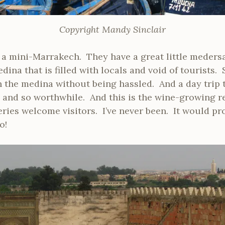
Copyright Mandy Sinclair
all a mini-Marrakech. They have a great little medersa
dina that is filled with locals and void of tourists.
 the medina without being hassled. And a day trip 
 and so worthwhile. And this is the wine-growing 
ies welcome visitors. I’ve never been. It would pr
o!