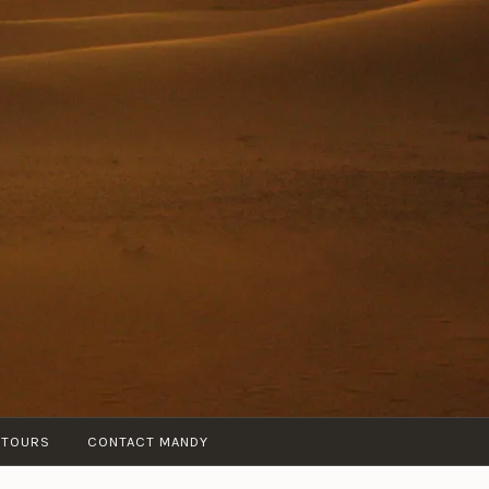
 TOURS
CONTACT MANDY