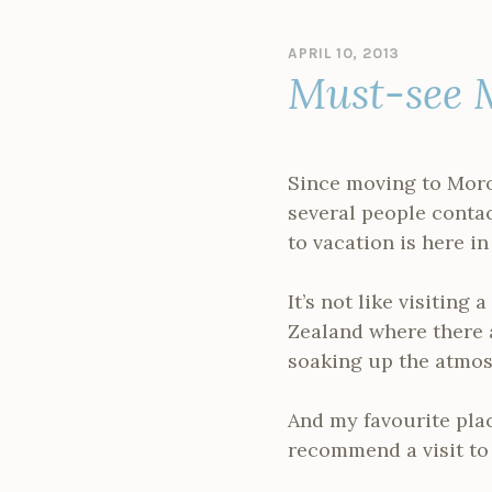
APRIL 10, 2013
B
Must-see 
Y
A
D
M
I
Since moving to Moroc
N
several people conta
to vacation is here in
It’s not like visitin
Zealand where there a
soaking up the atmos
And my favourite pla
recommend a visit to 