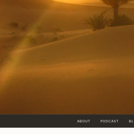
Skip
to
content
ABOUT
PODCAST
B