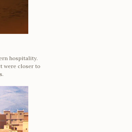
rn hospitality.
t were closer to
s.