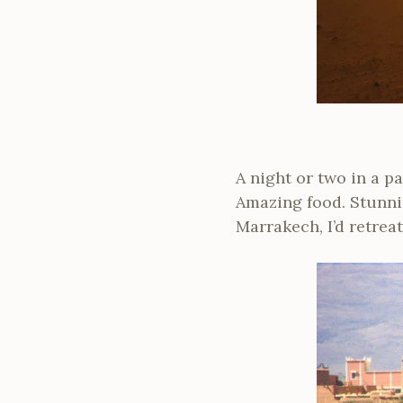
A night or two in a p
Amazing food. Stunnin
Marrakech, I’d retrea