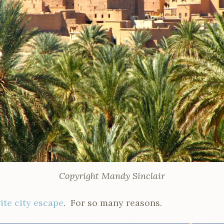
Copyright Mandy Sinclair
ite city escape
. For so many reasons.