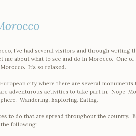
Morocco
co, I’ve had several visitors and through writing th
ct me about what to see and do in Morocco. One of 
 Morocco. It’s so relaxed.
g a European city where there are several monuments 
re adventurous activities to take part in. Nope. M
phere. Wandering. Exploring. Eating.
ces to do that are spread throughout the country. B
the following: