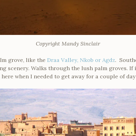
Copyright Mandy Sinclair
alm grove, like the
Draa Valley, Nkob or Agdz
. Southe
g scenery. Walks through the lush palm groves. If i
t here when I needed to get away for a couple of day