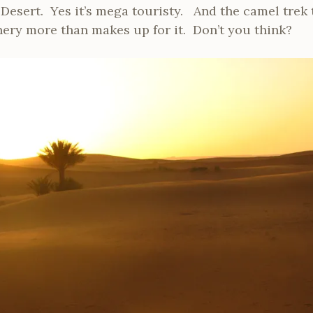
 Desert. Yes it’s mega touristy. And the camel trek 
nery more than makes up for it. Don’t you think?