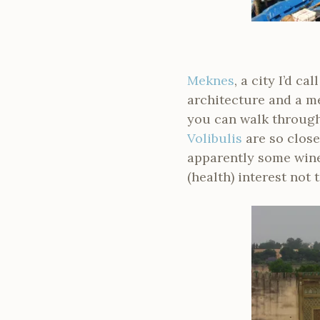
Meknes
, a city I’d c
architecture and a me
you can walk through
Volibulis
are so close
apparently some winer
(health) interest not t