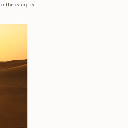
to the camp is