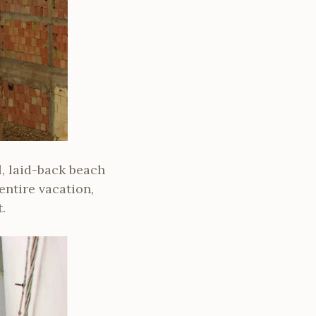
l, laid-back beach
entire vacation,
.