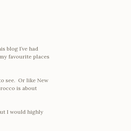
is blog I’ve had
my favourite places
to see. Or like New
orocco is about
ut I would highly