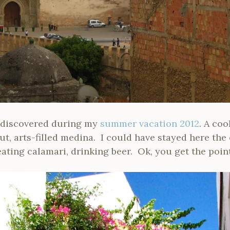
 I discovered during my
summer vacation 2012
. A coo
ut, arts-filled medina. I could have stayed here the 
eating calamari, drinking beer. Ok, you get the point