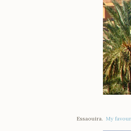
Essaouira.
My favour