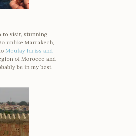
 to visit, stunning
 So unlike Marrakech,
to
Moulay Idriss and
region of Morocco and
obably be in my best