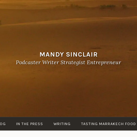
MANDY SINCLAIR
Podcaster Writer Strategist Entrepreneur
LOG
IN THE PRESS
WRITING
TASTING MARRAKECH FOOD