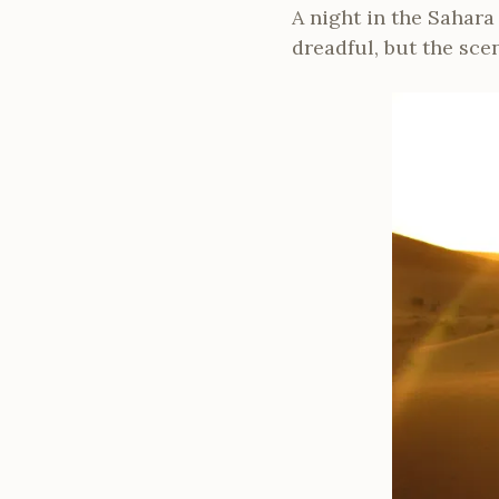
A night in the Sahara
dreadful, but the sce