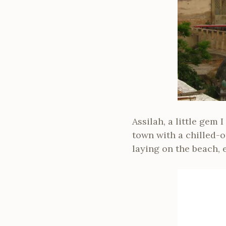
Assilah, a little gem
town with a chilled-o
laying on the beach, 