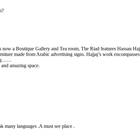
en?
d is now a Boutique Gallery and Tea room, The Riad features Hassan Hajj
urniture made from Arabic advertising signs. Hajjaj’s work encompasses
ling……
ul and amazing space.
eak many languages .A must see place .