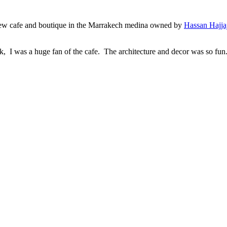
a new cafe and boutique in the Marrakech medina owned by
Hassan Hajja
, I was a huge fan of the cafe. The architecture and decor was so fun