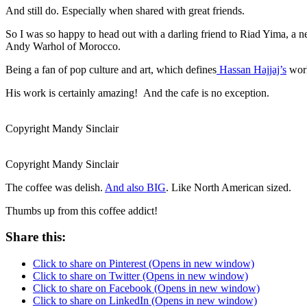
And still do. Especially when shared with great friends.
So I was so happy to head out with a darling friend to Riad Yima, 
Andy Warhol of Morocco.
Being a fan of pop culture and art, which defines
Hassan Hajjaj’s
work
His work is certainly amazing! And the cafe is no exception.
Copyright Mandy Sinclair
Copyright Mandy Sinclair
The coffee was delish.
And also BIG
. Like North American sized.
Thumbs up from this coffee addict!
Share this:
Click to share on Pinterest (Opens in new window)
Click to share on Twitter (Opens in new window)
Click to share on Facebook (Opens in new window)
Click to share on LinkedIn (Opens in new window)