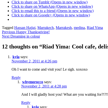
Click to share on Tumblr (Opens in new window)
Click to share on WhatsApp (Opens in new window)
Click to email this to a friend (Opens in new window)
Click to share on Google+ (Opens in new window)
Posted
Tagged
Hassan Hajjaj
,
Marrakech
,
Marrakesh
,
medina
,
Riad Yima
Post
in
Previous
Happy Thanksgiving!
Mandy
Next
Dreaming in colour
navigation
in
Morocco
12 thoughts on “
Riad Yima: Cool cafe, deli
kyla
says:
November 2, 2011 at 4:26 pm
Oh I want to come and visit you! Le sigh. xoxoxo
Reply
whymorocco
says:
November 2, 2011 at 4:28 pm
And I will gladly host you! What are you waiting for?!?!
Reply
kyla
says: