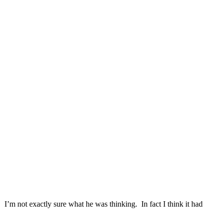
 I’m not exactly sure what he was thinking. In fact I think it had