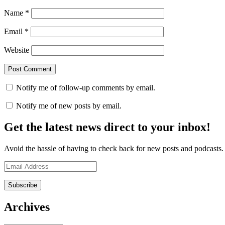
Name
*
Email
*
Website
Notify me of follow-up comments by email.
Notify me of new posts by email.
Get the latest news direct to your inbox!
Avoid the hassle of having to check back for new posts and podcasts. Y
Email
Address
Archives