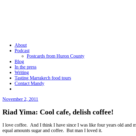
Skip
to
content
Mandy Sinclair
Podcaster Writer Strategist Entrepreneur
About
Podcast
Postcards from Huron County
Blog
In the press
Writing
Tasting Marrakech food tours
Contact Mandy
More
November 2, 2011
by
admin
Riad Yima: Cool cafe, delish coffee!
I love coffee. And I think I have since I was like four years old and 
equal amounts sugar and coffee. But man I loved it.