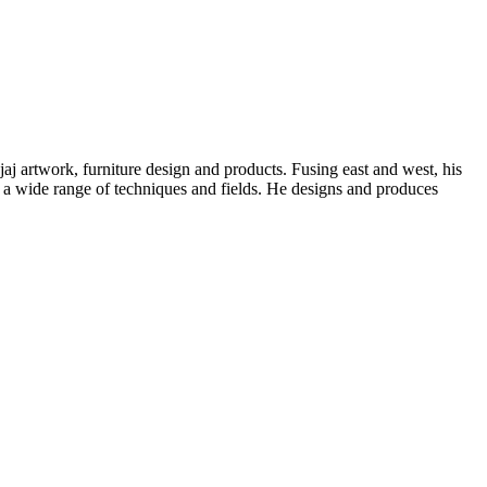
aj artwork, furniture design and products. Fusing east and west, his
 a wide range of techniques and fields. He designs and produces