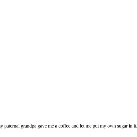
my paternal grandpa gave me a coffee and let me put my own sugar in it.