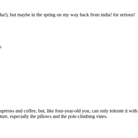
 (ha!), but maybe in the spring on my way back from india! for serious!
o
resso and coffee, but, like four-year-old you, can only tolerate it with 
ure, especially the pillows and the pole-climbing vines.