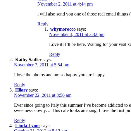
November 2, 2011 at 4:44 pm
i will also send you one of those real email things
Reply
whymorocco
says:
November 3, 2011 at 3:32 pm
Love it! I’ll be here. Waiting for your visit x
Reply
Kathy Sadler
says:
November 7, 2011 at 5:54 pm
I love the photos and am so happy you are happy.
Reply
Hilary
says:
November 22, 2011 at 8:56 am
Ever since going to Italy this summer I’ve become addicted to esp
sweetness slowly… This cafe looks amazing. I love the first pict
Reply
Linda Lyons
says:
October 31, 2012 at 5:13 am