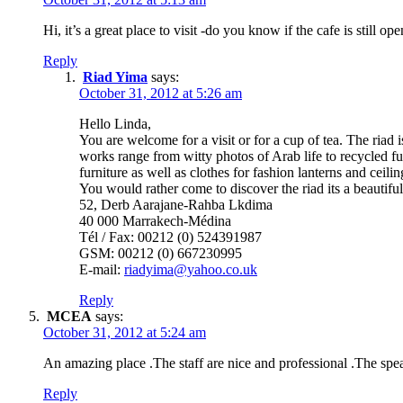
Hi, it’s a great place to visit -do you know if the cafe is still op
Reply
Riad Yima
says:
October 31, 2012 at 5:26 am
Hello Linda,
You are welcome for a visit or for a cup of tea. The ria
works range from witty photos of Arab life to recycled f
furniture as well as clothes for fashion lanterns and cei
You would rather come to discover the riad its a beautif
52, Derb Aarajane-Rahba Lkdima
40 000 Marrakech-Médina
Tél / Fax: 00212 (0) 524391987
GSM: 00212 (0) 667230995
E-mail:
riadyima@yahoo.co.uk
Reply
MCEA
says:
October 31, 2012 at 5:24 am
An amazing place .The staff are nice and professional .The sp
Reply