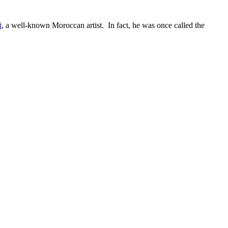
j
, a well-known Moroccan artist. In fact, he was once called the
.