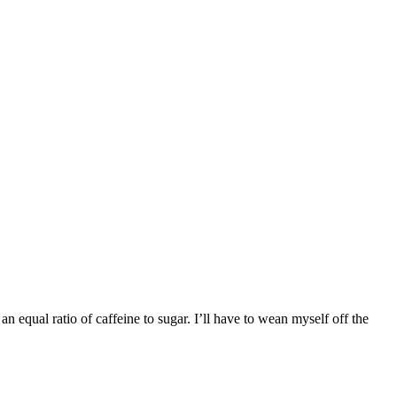
an equal ratio of caffeine to sugar. I’ll have to wean myself off the