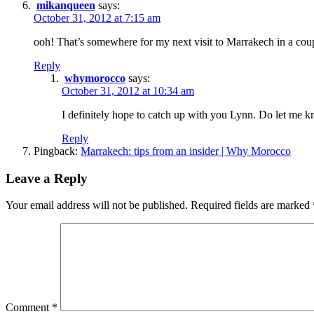
mikanqueen
says:
October 31, 2012 at 7:15 am
ooh! That’s somewhere for my next visit to Marrakech in a co
Reply
whymorocco
says:
October 31, 2012 at 10:34 am
I definitely hope to catch up with you Lynn. Do let me
Reply
Pingback:
Marrakech: tips from an insider | Why Morocco
Leave a Reply
Your email address will not be published.
Required fields are marked
Comment
*