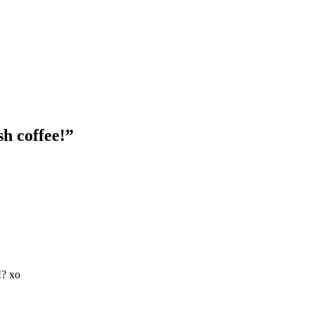
sh coffee!
”
!? xo