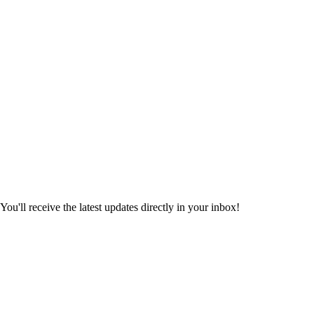
ou'll receive the latest updates directly in your inbox!