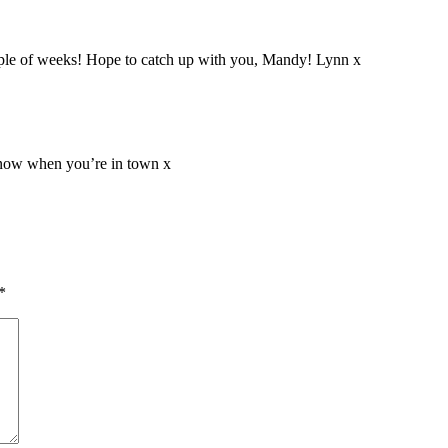
uple of weeks! Hope to catch up with you, Mandy! Lynn x
 know when you’re in town x
*