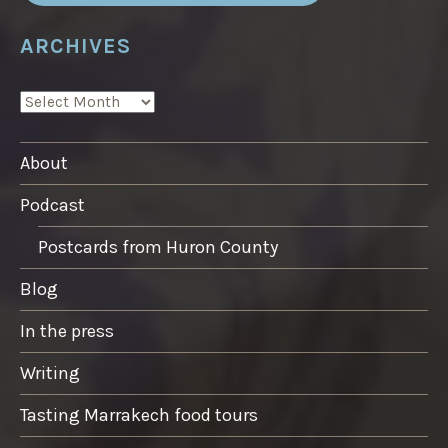
ARCHIVES
ARCHIVES
About
Podcast
Postcards from Huron County
Blog
In the press
Writing
Tasting Marrakech food tours