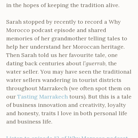
in the hopes of keeping the tradition alive.
Sarah stopped by recently to record a Why
Morocco podcast episode and shared
memories of her grandmother telling tales to
help her understand her Moroccan heritage.
Then Sarah told us her favourite tale, one
dating back centuries about
l’guerrab
, the
water seller. You may have seen the traditional
water sellers wandering in tourist districts
throughout Marrakech (we often spot them on
our
Tasting Marrakech
tours). But this is a tale
of business innovation and creativity, loyalty
and honesty, traits I love in both personal life
and business life.