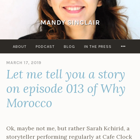
Skip
to
content
MANDY SINCLAIR
MORE
ABOUT
PODCAST
BLOG
IN THE PRESS
MARCH 17, 2019
B
Let me tell you a story
Y
A
D
on episode 013 of Why
M
I
Morocco
N
Ok, maybe not me, but rather Sarah Kchirid, a
storyteller performing regularly at Cafe Clock