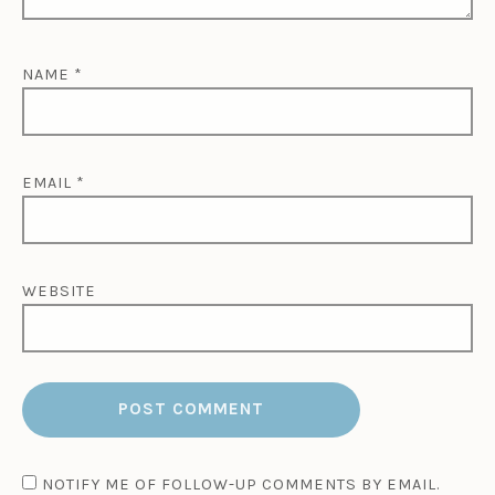
r
o
c
NAME
*
c
o
,
T
r
EMAIL
*
a
v
e
l
WEBSITE
,
W
h
y
M
o
r
o
c
NOTIFY ME OF FOLLOW-UP COMMENTS BY EMAIL.