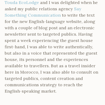
Touda EcoLodge
and I was delighted when he
asked my public relations agency
Say
Something Communication
to write the text
for the new English-language website, along
with a couple of blog post and an electronic
newsletter sent to targeted publics. Having
spent a week experiencing the guest house
first-hand, I was able to write authentically,
but also in a voice that represented the guest
house, its personnel and the experiences
available to travellers. But as a travel insider
here in Morocco, I was also able to consult on
targeted publics, content creation and
communications strategy to reach the
English-speaking market.