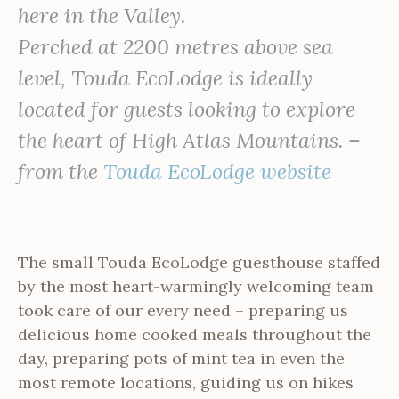
here in the Valley.
Perched at 2200 metres above sea
level, Touda EcoLodge is ideally
located for guests looking to explore
the heart of High Atlas Mountains. –
from the
Touda EcoLodge website
The small Touda EcoLodge guesthouse staffed
by the most heart-warmingly welcoming team
took care of our every need – preparing us
delicious home cooked meals throughout the
day, preparing pots of mint tea in even the
most remote locations, guiding us on hikes