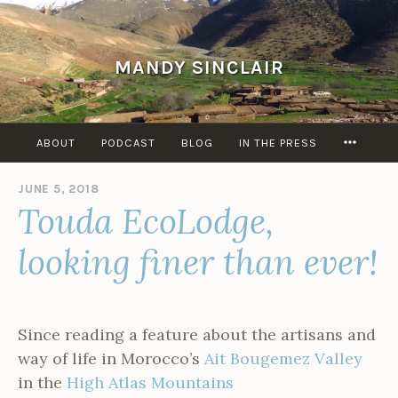
Skip
to
content
MANDY SINCLAIR
MORE
ABOUT
PODCAST
BLOG
IN THE PRESS
JUNE 5, 2018
B
Touda EcoLodge,
Y
A
D
looking finer than ever!
M
I
N
Since reading a feature about the artisans and
way of life in Morocco’s
Ait Bougemez Valley
in the
High Atlas Mountains