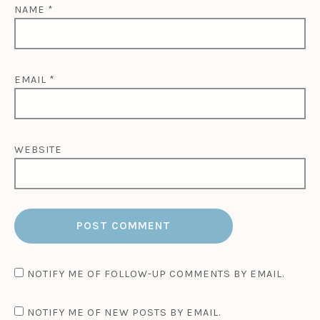
NAME
*
EMAIL
*
WEBSITE
NOTIFY ME OF FOLLOW-UP COMMENTS BY EMAIL.
NOTIFY ME OF NEW POSTS BY EMAIL.