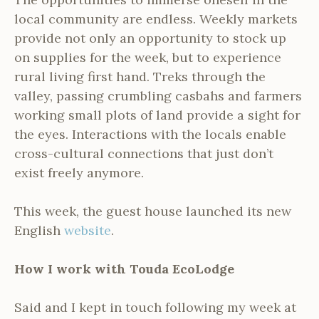
local community are endless. Weekly markets
provide not only an opportunity to stock up
on supplies for the week, but to experience
rural living first hand. Treks through the
valley, passing crumbling casbahs and farmers
working small plots of land provide a sight for
the eyes. Interactions with the locals enable
cross-cultural connections that just don’t
exist freely anymore.
This week, the guest house launched its new
English
website
.
How I work with Touda EcoLodge
Said and I kept in touch following my week at