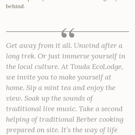
behind.
Get away from it all. Unwind after a
long trek. Or just immerse yourself in
the local culture. At Touda EcoLodge,
we invite you to make yourself at
home. Sip a mint tea and enjoy the
view. Soak up the sounds of
traditional live music. Take a second
helping of traditional Berber cooking
prepared on site. It’s the way of life