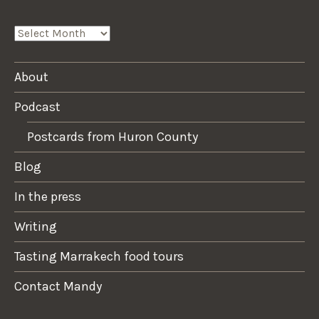
ARCHIVES
About
Podcast
Postcards from Huron County
Blog
In the press
Writing
Tasting Marrakech food tours
Contact Mandy