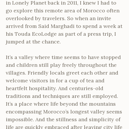
in Lonely Planet back in 2011, I knew I had to
go explore this remote area of Morocco often
overlooked by travelers. So when an invite
arrived from Said Marghadi to spend a week at
his Touda EcoLodge as part of a press trip, I
jumped at the chance.
It’s a valley where time seems to have stopped
and children still play freely throughout the
villages. Friendly locals greet each other and
welcome visitors in for a cup of tea and
heartfelt hospitality. And centuries-old
traditions and techniques are still employed.
It’s a place where life beyond the mountains
encompassing Morocco’s longest valley seems
impossible. And the stillness and simplicity of
life are quickly embraced after leaving city life