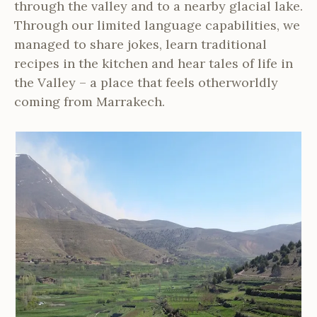
through the valley and to a nearby glacial lake.
Through our limited language capabilities, we
managed to share jokes, learn traditional
recipes in the kitchen and hear tales of life in
the Valley – a place that feels otherworldly
coming from Marrakech.