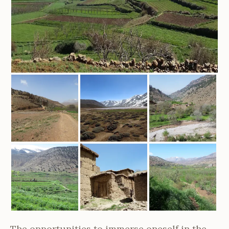
The opportunities to immerse oneself in the