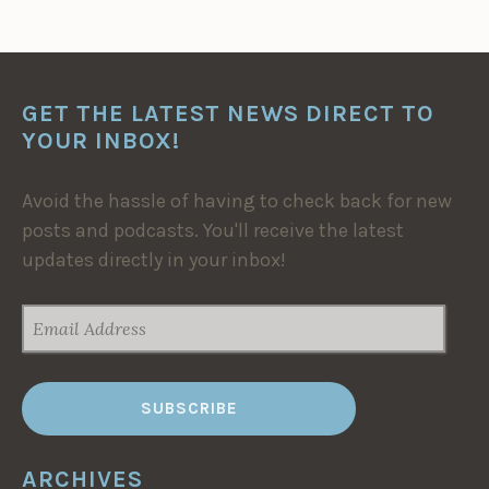
GET THE LATEST NEWS DIRECT TO
YOUR INBOX!
Avoid the hassle of having to check back for new
posts and podcasts. You'll receive the latest
updates directly in your inbox!
EMAIL
ADDRESS
ARCHIVES