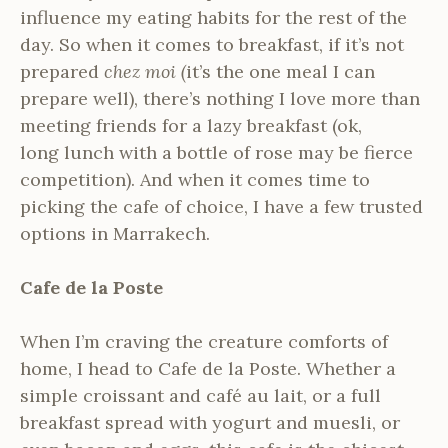
influence my eating habits for the rest of the
day. So when it comes to breakfast, if it’s not
prepared
chez moi (
it’s the one meal I can
prepare well), there’s nothing I love more than
meeting friends for a lazy breakfast (ok,
long lunch with a bottle of rose may be fierce
competition). And when it comes time to
picking the cafe of choice, I have a few trusted
options in Marrakech.
Cafe de la Poste
When I’m craving the creature comforts of
home, I head to Cafe de la Poste. Whether a
simple croissant and café au lait, or a full
breakfast spread with yogurt and muesli, or