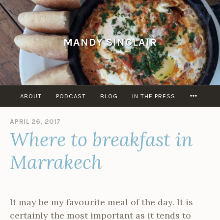
Skip
to
content
MANDY SINCLAIR
MORE
ABOUT
PODCAST
BLOG
IN THE PRESS
APRIL 26, 2017
B
Where to breakfast in
Y
A
D
Marrakech
M
I
N
It may be my favourite meal of the day. It is
certainly the most important as it tends to