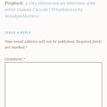
Pingback:
A City Abstracted an interview with
artist Gionna Cuccolo | WhyMorocco by
MandyinMorocco
LEAVE A REPLY
Your email address will not be published.
Required fields
are marked
*
COMMENT
*