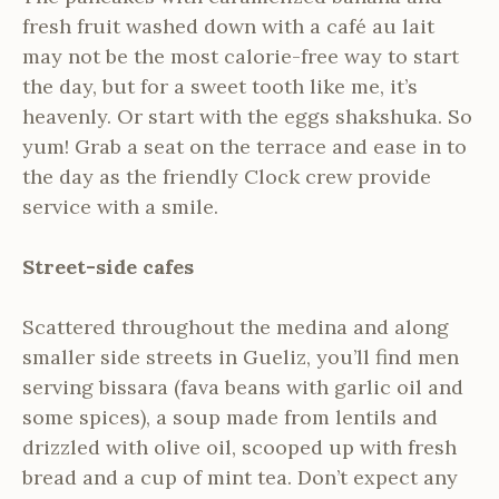
fresh fruit washed down with a café au lait
may not be the most calorie-free way to start
the day, but for a sweet tooth like me, it’s
heavenly. Or start with the eggs shakshuka. So
yum! Grab a seat on the terrace and ease in to
the day as the friendly Clock crew provide
service with a smile.
Street-side cafes
Scattered throughout the medina and along
smaller side streets in Gueliz, you’ll find men
serving bissara (fava beans with garlic oil and
some spices), a soup made from lentils and
drizzled with olive oil, scooped up with fresh
bread and a cup of mint tea. Don’t expect any