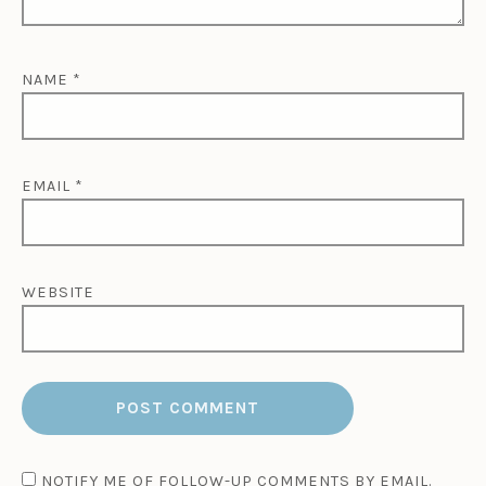
NAME
*
EMAIL
*
WEBSITE
NOTIFY ME OF FOLLOW-UP COMMENTS BY EMAIL.