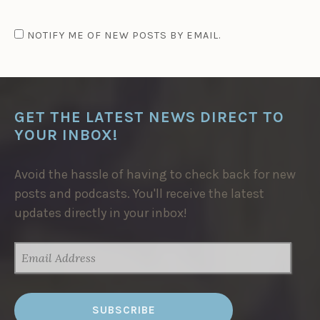
NOTIFY ME OF NEW POSTS BY EMAIL.
GET THE LATEST NEWS DIRECT TO
YOUR INBOX!
Avoid the hassle of having to check back for new
posts and podcasts. You'll receive the latest
updates directly in your inbox!
EMAIL
ADDRESS