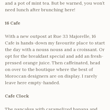
and a pot of mint tea. But be warned, you won’t
need lunch after brunching here!
16 Cafe
With a new outpost at Rue 33 Majorelle, 16
Cafe is hands-down my favourite place to start
the day with a nouss nouss and a croissant. Or
opt for the breakfast special and add an fresh-
pressed orange juice. Then caffeinated, head
on over to the boutique where the best of
Moroccan designers are on display. I rarely
leave here empty-handed.
Cafe Clock
The pancakes with caramelized banana and