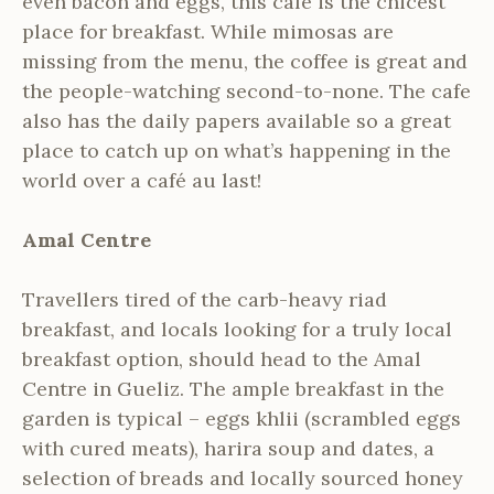
even bacon and eggs, this cafe is the chicest
place for breakfast. While mimosas are
missing from the menu, the coffee is great and
the people-watching second-to-none. The cafe
also has the daily papers available so a great
place to catch up on what’s happening in the
world over a café au last!
Amal Centre
Travellers tired of the carb-heavy riad
breakfast, and locals looking for a truly local
breakfast option, should head to the Amal
Centre in Gueliz. The ample breakfast in the
garden is typical – eggs khlii (scrambled eggs
with cured meats), harira soup and dates, a
selection of breads and locally sourced honey