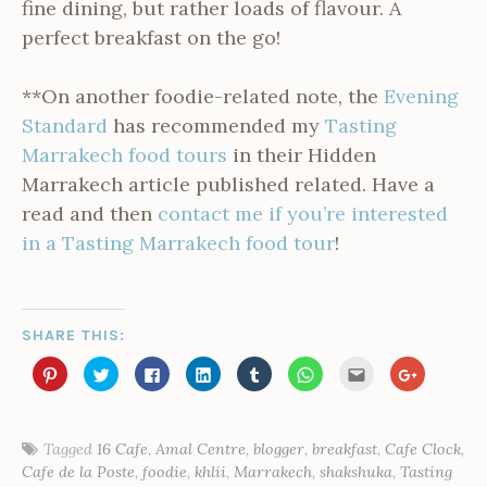
fine dining, but rather loads of flavour. A
perfect breakfast on the go!
**On another foodie-related note, the
Evening
Standard
has recommended my
Tasting
Marrakech food tours
in their Hidden
Marrakech article published related. Have a
read and then
contact me if you’re interested
in a Tasting Marrakech food tour
!
SHARE THIS:
C
C
C
C
C
C
C
C
l
l
l
l
l
l
l
l
i
i
i
i
i
i
i
i
c
c
c
c
c
c
c
c
k
k
k
k
k
k
k
k
t
t
t
t
t
t
t
t
o
o
o
o
o
o
o
o
Tagged
16 Cafe
,
Amal Centre
,
blogger
,
breakfast
,
Cafe Clock
,
s
s
s
s
s
s
e
s
P
Cafe de la Poste
,
foodie
,
khlii
,
Marrakech
,
shakshuka
,
Tasting
h
h
h
h
h
h
m
h