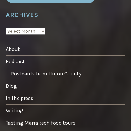
ARCHIVES
ARCHIVES
About
Podcast
Postcards from Huron County
Blog
In the press
Writing
Tasting Marrakech food tours