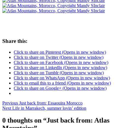
Share this:
Click to share on Pinterest (Opens in new window)
Click to share on Twitter (Opens in new window)
Click to share on Facebook (Opens in new window)
Click to share on LinkedIn (Opens in new window)
Click to share on Tumblr (Opens in new window)
Click to share on WhatsApp (Opens in new window)
Click to email this to a friend (Opens in new window)
Click to share on Google+ (Opens in new window)
Post
Posted
Previous
Just back from: Essaouira Morocco
in
Next
Life in Marrakech, summer lovin’ edition
navigation
Mandy
in
0 thoughts on “
Just back from: Atlas
Morocco