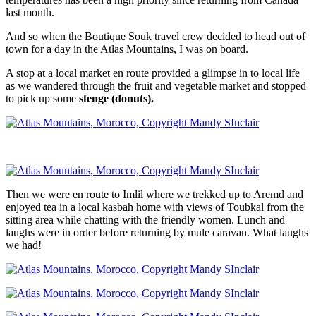
last month.
And so when the Boutique Souk travel crew decided to head out of
town for a day in the Atlas Mountains, I was on board.
A stop at a local market en route provided a glimpse in to local life
as we wandered through the fruit and vegetable market and stopped
to pick up some
sfenge (donuts).
Then we were en route to Imlil where we trekked up to Aremd and
enjoyed tea in a local kasbah home with views of Toubkal from the
sitting area while chatting with the friendly women. Lunch and
laughs were in order before returning by mule caravan. What laughs
we had!