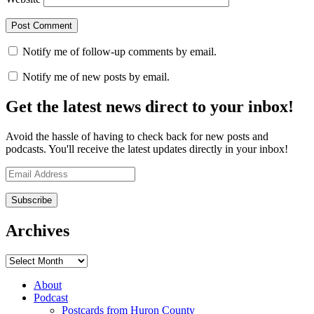
Notify me of follow-up comments by email.
Notify me of new posts by email.
Get the latest news direct to your inbox!
Avoid the hassle of having to check back for new posts and
podcasts. You'll receive the latest updates directly in your inbox!
Email
Address
Archives
Archives
About
Podcast
Postcards from Huron County