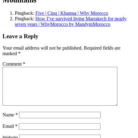
Mountains
”
Pingback:
Five | Cinq | Khamsa | Why Morocco
Pingback:
How I’ve survived living Marrakech for nearly
seven years | WhyMorocco by MandyinMorocco
Leave a Reply
Your email address will not be published.
Required fields are
marked
*
Comment
*
Name
*
Email
*
Website