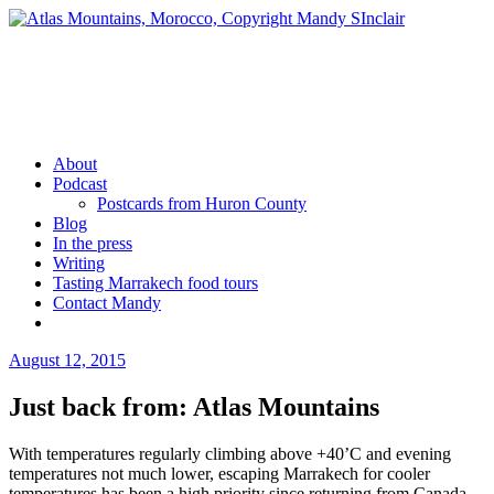
Skip
to
content
Mandy Sinclair
Podcaster Writer Strategist Entrepreneur
About
Podcast
Postcards from Huron County
Blog
In the press
Writing
Tasting Marrakech food tours
Contact Mandy
More
August 12, 2015
by
admin
Just back from: Atlas Mountains
With temperatures regularly climbing above +40’C and evening
temperatures not much lower, escaping Marrakech for cooler
temperatures has been a high priority since returning from Canada