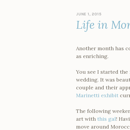
JUNE 1, 2015
B
Life in Mo
Y
A
D
M
I
Another month has co
N
as enriching.
You see I started th
wedding. It was beauti
couple and their appr
Marinetti exhibit
curr
The following weeken
art with
this gal
! Hav
move around Morocco 