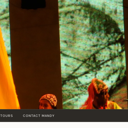
 TOURS
CONTACT MANDY