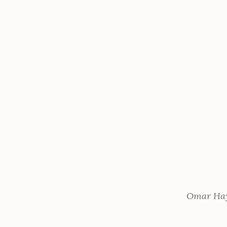
Omar Haya