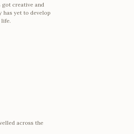
 got creative and
y has yet to develop
life.
velled across the