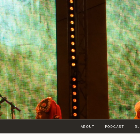
Skip
to
content
ABOUT
PODCAST
B