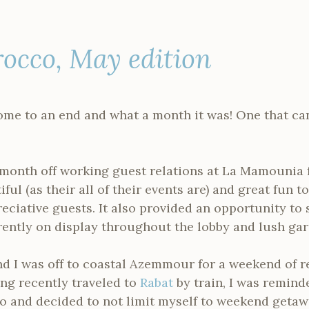
rocco, May edition
me to an end and what a month it was! One that ca
e month off working guest relations at La Mamounia
ful (as their all of their events are) and great fun t
eciative guests. It also provided an opportunity to
ently on display throughout the lobby and lush gar
d I was off to coastal Azemmour for a weekend of re
ing recently traveled to
Rabat
by train, I was reminde
and decided to not limit myself to weekend getawa