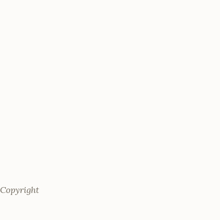
 Copyright