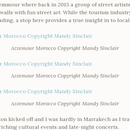
emmour where back in 2013 a group of street artists
walls with fun street art. While the tourism industr
ading, a stop here provides a true insight in to local 
Azzemour Morocco Copyright Mandy Sinclair
Azzemour Morocco Copyright Mandy Sinclair
Azzemour Morocco Copyright Mandy Sinclair
son kicked off and I was hardly in Marrakech as I tra
iching cultural events and late-night concerts.