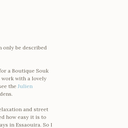
n only be described
 for a Boutique Souk
o work with a lovely
 see the
Julien
dens.
laxation and street
d how easy it is to
ys in Essaouira. So I