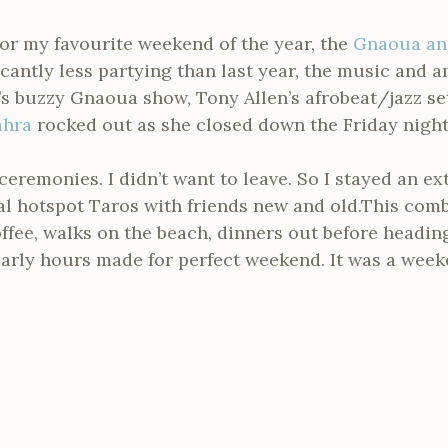
or my favourite weekend of the year, the
Gnaoua an
ficantly less partying than last year, the music and
’s buzzy Gnaoua show, Tony Allen’s afrobeat/jazz s
ahra
rocked out as she closed down the Friday night
ceremonies. I didn’t want to leave. So I stayed an e
cal hotspot Taros with friends new and old.This com
offee, walks on the beach, dinners out before headin
 early hours made for perfect weekend. It was a wee