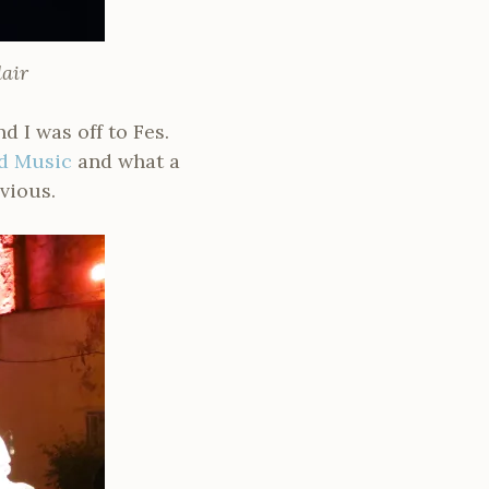
air
 I was off to Fes.
ld Music
and what a
vious.