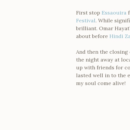
First stop
Essaouira
f
Festival
. While signi
brilliant. Omar Hayat
about before
Hindi Z
And then the closing 
the night away at lo
up with friends for c
lasted well in to the
my soul come alive!