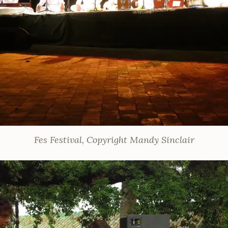
Fes Festival, Copyright Mandy Sinclair