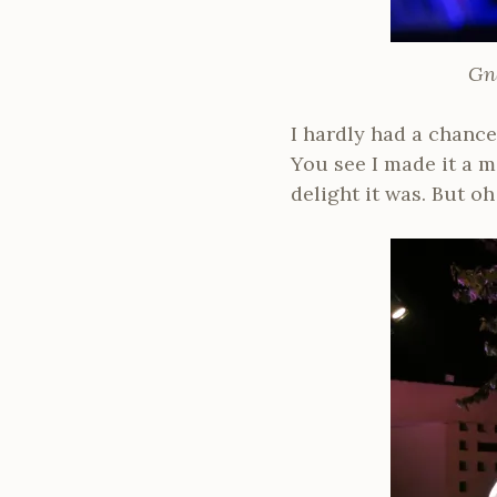
Gn
I hardly had a chanc
You see I made it a m
delight it was. But o