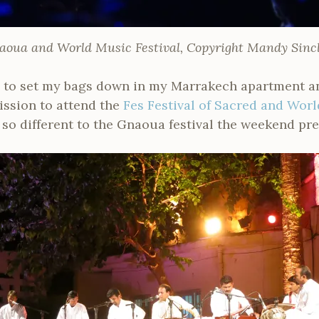
aoua and World Music Festival, Copyright Mandy Sincl
e to set my bags down in my Marrakech apartment and
ission to attend the
Fes Festival of Sacred and Wor
h so different to the Gnaoua festival the weekend pre