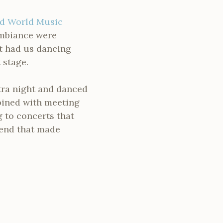
d World Music
 ambiance were
et had us dancing
 stage.
xtra night and danced
bined with meeting
g to concerts that
kend that made