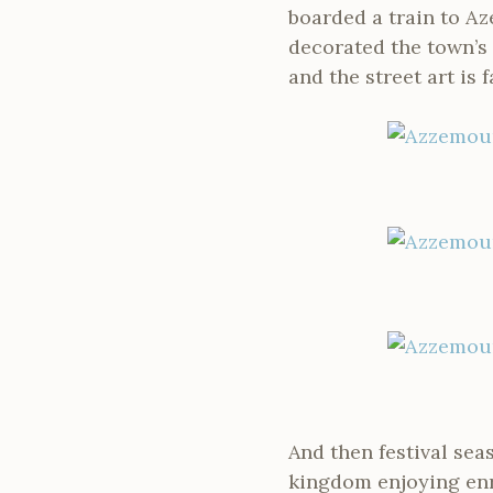
boarded a train to Az
decorated the town’s 
and the street art is f
And then festival sea
kingdom enjoying enr