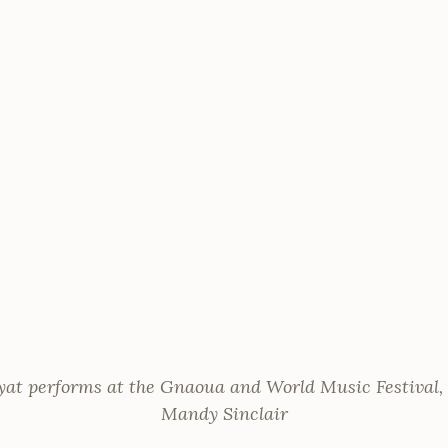
t performs at the Gnaoua and World Music Festival,
Mandy Sinclair