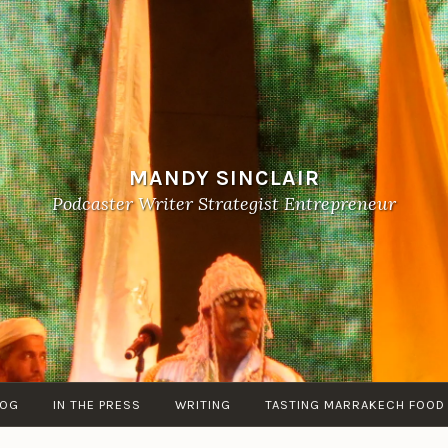
MANDY SINCLAIR
Podcaster Writer Strategist Entrepreneur
LOG
IN THE PRESS
WRITING
TASTING MARRAKECH FOOD