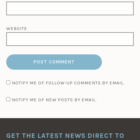
WEBSITE
NOTIFY ME OF FOLLOW-UP COMMENTS BY EMAIL.
NOTIFY ME OF NEW POSTS BY EMAIL.
GET THE LATEST NEWS DIRECT TO