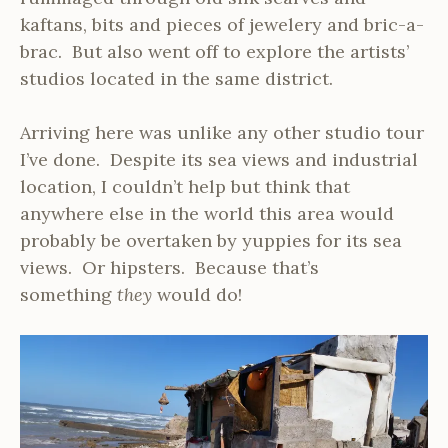
kaftans, bits and pieces of jewelery and bric-a-
brac. But also went off to explore the artists’
studios located in the same district.
Arriving here was unlike any other studio tour
I’ve done. Despite its sea views and industrial
location, I couldn’t help but think that
anywhere else in the world this area would
probably be overtaken by yuppies for its sea
views. Or hipsters. Because that’s
something
they
would do!