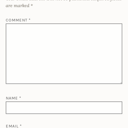
are marked
*
COMMENT
*
NAME
*
EMAIL
*