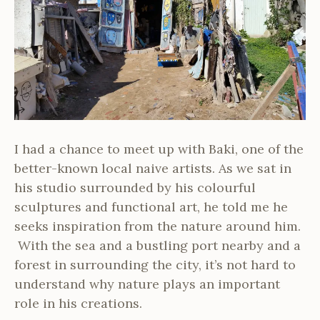
I had a chance to meet up with Baki, one of the
better-known local naive artists. As we sat in
his studio surrounded by his colourful
sculptures and functional art, he told me he
seeks inspiration from the nature around him.
With the sea and a bustling port nearby and a
forest in surrounding the city, it’s not hard to
understand why nature plays an important
role in his creations.