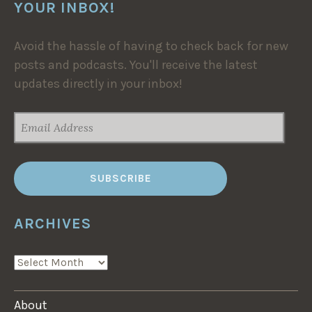
YOUR INBOX!
Avoid the hassle of having to check back for new
posts and podcasts. You'll receive the latest
updates directly in your inbox!
EMAIL
ADDRESS
ARCHIVES
ARCHIVES
About