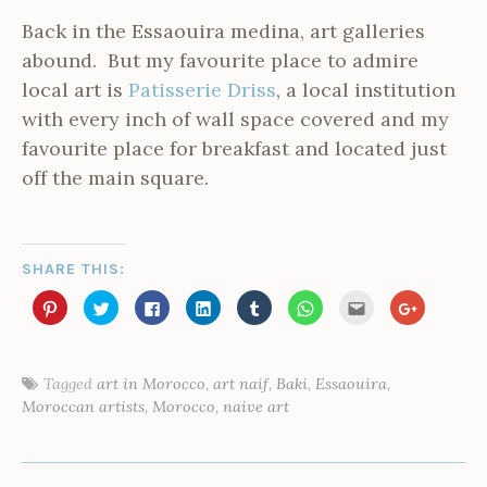
Back in the Essaouira medina, art galleries
abound. But my favourite place to admire
local art is
Patisserie Driss
, a local institution
with every inch of wall space covered and my
favourite place for breakfast and located just
off the main square.
SHARE THIS:
C
C
C
C
C
C
C
C
l
l
l
l
l
l
l
l
i
i
i
i
i
i
i
i
c
c
c
c
c
c
c
c
k
k
k
k
k
k
k
k
t
t
t
t
t
t
t
t
o
o
o
o
o
o
o
o
Tagged
art in Morocco
,
art naif
,
Baki
,
Essaouira
,
s
s
s
s
s
s
e
s
P
Moroccan artists
,
Morocco
,
naive art
h
h
h
h
h
h
m
h
a
a
a
a
a
a
a
a
o
r
r
r
r
r
r
i
r
e
e
e
e
e
e
l
e
s
o
o
o
o
o
o
t
o
POST
n
n
n
n
n
n
h
n
t
P
T
F
L
T
W
i
G