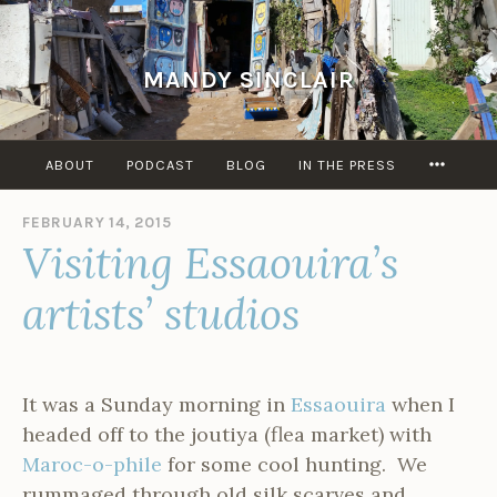
Skip
to
content
MANDY SINCLAIR
MORE
ABOUT
PODCAST
BLOG
IN THE PRESS
FEBRUARY 14, 2015
B
Visiting Essaouira’s
Y
A
D
artists’ studios
M
I
N
It was a Sunday morning in
Essaouira
when I
headed off to the joutiya (flea market) with
Maroc-o-phile
for some cool hunting. We
rummaged through old silk scarves and