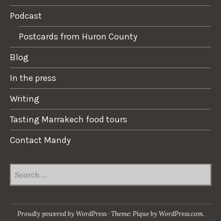
Podcast
Postcards from Huron County
Blog
In the press
Writing
Tasting Marrakech food tours
Contact Mandy
SEARCH
FOR:
Proudly powered by WordPress
·
Theme: Pique by
WordPress.com
.