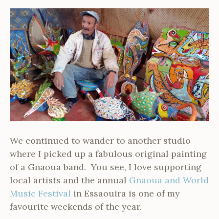
We continued to wander to another studio
where I picked up a fabulous original painting
of a Gnaoua band. You see, I love supporting
local artists and the annual
Gnaoua and World
Music Festival
in Essaouira is one of my
favourite weekends of the year.