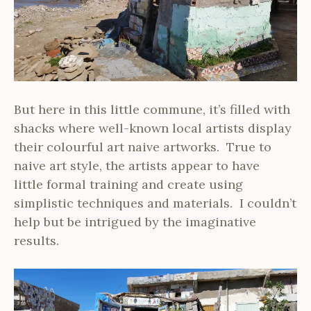
But here in this little commune, it’s filled with
shacks where well-known local artists display
their colourful art naive artworks. True to
naive art style, the artists appear to have
little formal training and create using
simplistic techniques and materials. I couldn’t
help but be intrigued by the imaginative
results.