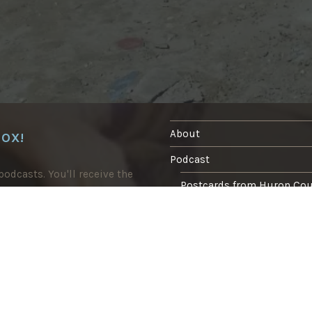
I
O
S
”
About
BOX!
Podcast
odcasts. You'll receive the
Postcards from Huron Co
Blog
In the press
Writing
Tasting Marrakech food tour