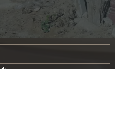
unty
s