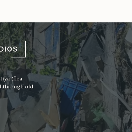
DIOS
iya (flea
d through old