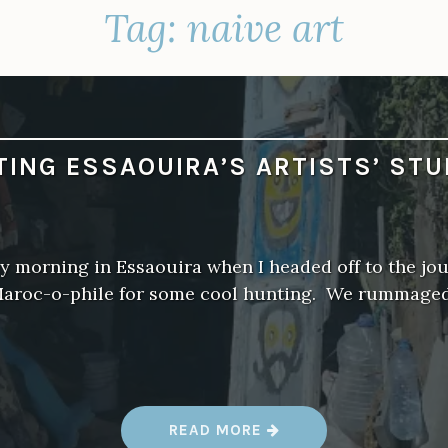
Tag:
naive art
ITING ESSAOUIRA’S ARTISTS’ STU
y morning in Essaouira when I headed off to the jout
Maroc-o-phile for some cool hunting. We rummage
“
READ MORE
V