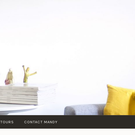
 TOURS
CONTACT MANDY