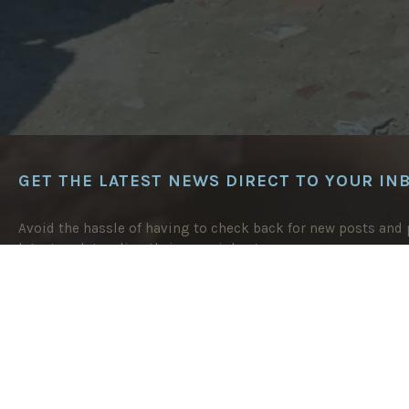
GET THE LATEST NEWS DIRECT TO YOUR IN
Avoid the hassle of having to check back for new posts and p
latest updates directly in your inbox!
EMAIL
ADDRESS