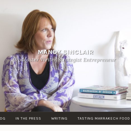
MANDY SINCLAIR
Podcaster Writer Strategist Entrepreneur
LOG
IN THE PRESS
WRITING
TASTING MARRAKECH FOOD