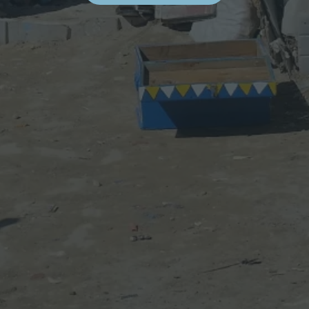
I
S
I
T
I
N
G
E
S
S
A
O
U
I
R
A
’
S
A
R
T
I
S
T
S
’
S
T
U
D