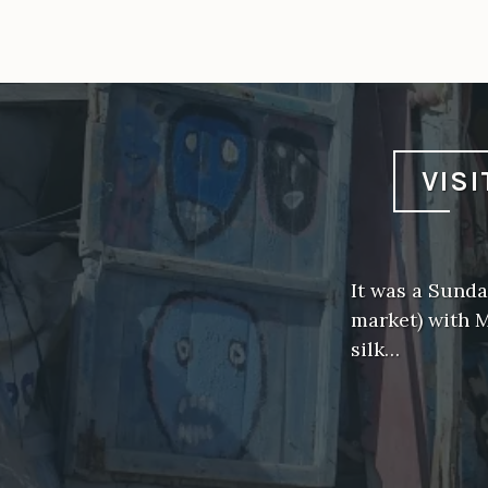
VIS
It was a Sunda
market) with 
silk…