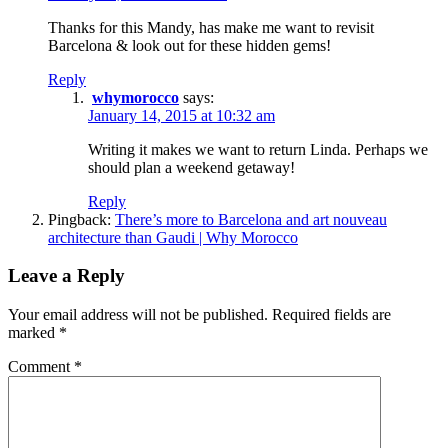
Thanks for this Mandy, has make me want to revisit
Barcelona & look out for these hidden gems!
Reply
whymorocco
says:
January 14, 2015 at 10:32 am
Writing it makes we want to return Linda. Perhaps we
should plan a weekend getaway!
Reply
Pingback:
There’s more to Barcelona and art nouveau
architecture than Gaudi | Why Morocco
Leave a Reply
Your email address will not be published.
Required fields are
marked
*
Comment
*