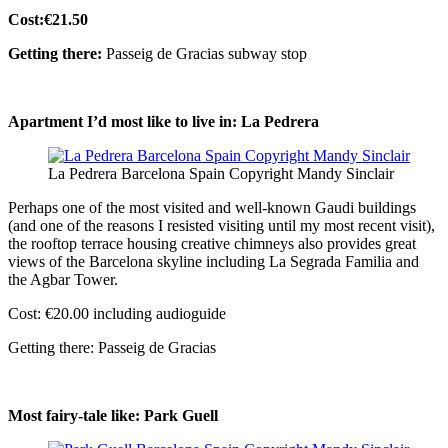
Cost:€21.50
Getting there:
Passeig de Gracias subway stop
Apartment I’d most like to live in: La Pedrera
La Pedrera Barcelona Spain Copyright Mandy Sinclair
Perhaps one of the most visited and well-known Gaudi buildings
(and one of the reasons I resisted visiting until my most recent visit),
the rooftop terrace housing creative chimneys also provides great
views of the Barcelona skyline including La Segrada Familia and
the Agbar Tower.
Cost: €20.00 including audioguide
Getting there: Passeig de Gracias
Most fairy-tale like: Park Guell