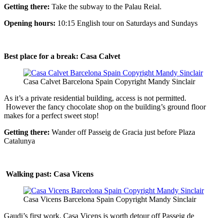
Getting there:
Take the subway to the Palau Reial.
Opening hours:
10:15 English tour on Saturdays and Sundays
Best place for a break: Casa Calvet
Casa Calvet Barcelona Spain Copyright Mandy Sinclair
As it’s a private residential building, access is not permitted.
However the fancy chocolate shop on the building’s ground floor
makes for a perfect sweet stop!
Getting there:
Wander off Passeig de Gracia just before Plaza
Catalunya
Walking past:
Casa Vicens
Casa Vicens Barcelona Spain Copyright Mandy Sinclair
Gaudi’s first work, Casa Vicens is worth detour off Passeig de