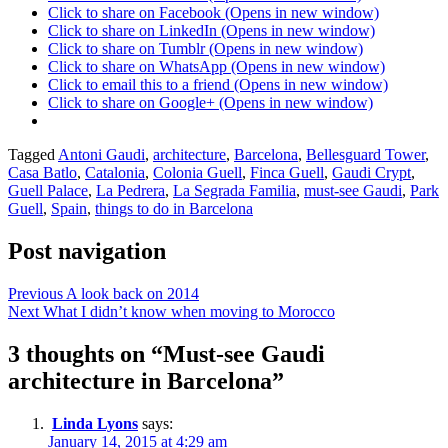
Click to share on Facebook (Opens in new window)
Click to share on LinkedIn (Opens in new window)
Click to share on Tumblr (Opens in new window)
Click to share on WhatsApp (Opens in new window)
Click to email this to a friend (Opens in new window)
Click to share on Google+ (Opens in new window)
Posted
Tagged
Antoni Gaudi
,
architecture
,
Barcelona
,
Bellesguard Tower
,
in
Casa Batlo
,
Catalonia
,
Colonia Guell
,
Finca Guell
,
Gaudi Crypt
,
Mandy
Guell Palace
,
La Pedrera
,
La Segrada Familia
,
must-see Gaudi
,
Park
in
Guell
,
Spain
,
things to do in Barcelona
Morocco
Post navigation
Previous
A look back on 2014
Next
What I didn’t know when moving to Morocco
3 thoughts on “
Must-see Gaudi
architecture in Barcelona
”
Linda Lyons
says:
January 14, 2015 at 4:29 am