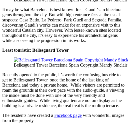
It may be what Barcelona is best known for – Gaudi’s architectural
gems throughout the city. But with high entrance fees at the usual
suspects: Casa Batlo, La Pedrero, Park Guell and Segrada Familia,
discovering Gaudi’s works can make for an expensive visit to this
wonderful Catalan city. However, With lesser-known sites located
throughout the city, it’s easy to experience his architectural gems
while also seeing the progression in his works.
Least touristic: Bellesguard Tower
Bellesguard Tower Barcelona Spain Copyright Mandy Sinclair
Recently opened to the public, it’s worth the confusing bus ride to
get to Bellesguard Tower, once the home of the last king of
Barcelona and today a private home. While visitors are permitted to
roam the grounds at their own pace with the audio-guide, a viewing
the inside must be done with one of the very friendly and
enthusiastic guides. While living quarters are not on display as the
building is a private residence, the real treat is the rooftop terrace.
The residents have created a
Facebook page
with wonderful images
from the property.