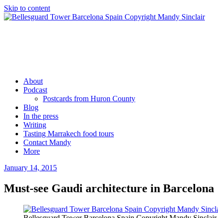
Skip to content
Mandy Sinclair
Podcaster Writer Strategist Entrepreneur
About
Podcast
Postcards from Huron County
Blog
In the press
Writing
Tasting Marrakech food tours
Contact Mandy
More
January 14, 2015
by
admin
Must-see Gaudi architecture in Barcelona
Bellesguard Tower Barcelona Spain Copyright Mandy Sinclair