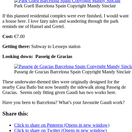
Park Guell Barcelona Spain Copyright Mandy Sinclair
If this planned residential complex were ever finished, I would want
a house here. I love fairy tales and wandering through the park
reminds me of Hansel and Gretel.
Cost:
€7.00
Getting there:
Subway to Lesseps station
Looking down: Passeig de Gracias
Passeig de Gracias Barcelona Spain Copyright Mandy Sinclair
These underwater-themed tiles were originally designed for the
nearby Casa Batlo but now beautify the sidewalk along Passeig de
Gracias. Seems only fitting given Gaudi has two works here.
Have you been to Barcelona? What’s your favourite Gaudi work?
Share this:
Click to share on Pinterest (Opens in new window)
Click to share on Twitter (Opens in new window)