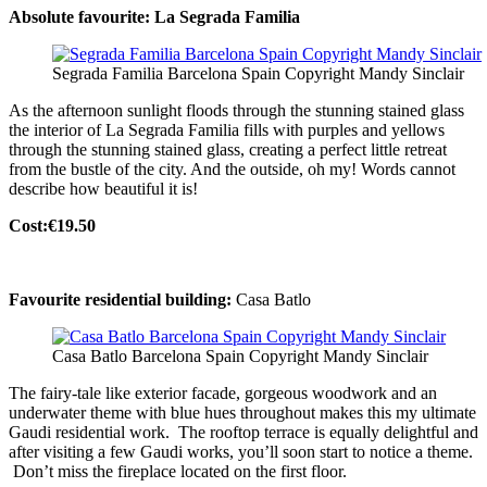
Absolute favourite: La Segrada Familia
Segrada Familia Barcelona Spain Copyright Mandy Sinclair
As the afternoon sunlight floods through the stunning stained glass
the interior of La Segrada Familia fills with purples and yellows
through the stunning stained glass, creating a perfect little retreat
from the bustle of the city. And the outside, oh my! Words cannot
describe how beautiful it is!
Cost:€19.50
Favourite residential building:
Casa Batlo
Casa Batlo Barcelona Spain Copyright Mandy Sinclair
The fairy-tale like exterior facade, gorgeous woodwork and an
underwater theme with blue hues throughout makes this my ultimate
Gaudi residential work. The rooftop terrace is equally delightful and
after visiting a few Gaudi works, you’ll soon start to notice a theme.
Don’t miss the fireplace located on the first floor.