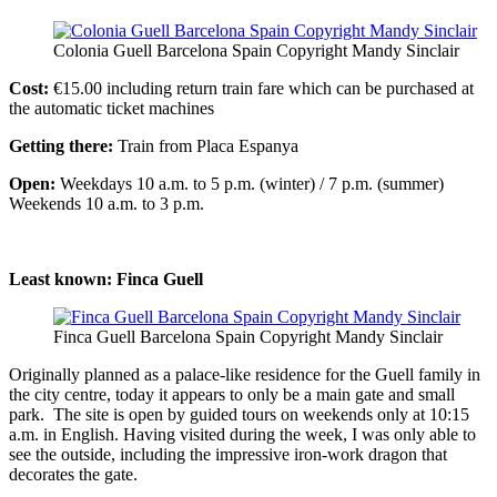
Colonia Guell Barcelona Spain Copyright Mandy Sinclair
Cost:
€15.00 including return train fare which can be purchased at
the automatic ticket machines
Getting there:
Train from Placa Espanya
Open:
Weekdays 10 a.m. to 5 p.m. (winter) / 7 p.m. (summer)
Weekends 10 a.m. to 3 p.m.
Least known: Finca Guell
Finca Guell Barcelona Spain Copyright Mandy Sinclair
Originally planned as a palace-like residence for the Guell family in
the city centre, today it appears to only be a main gate and small
park. The site is open by guided tours on weekends only at 10:15
a.m. in English. Having visited during the week, I was only able to
see the outside, including the impressive iron-work dragon that
decorates the gate.