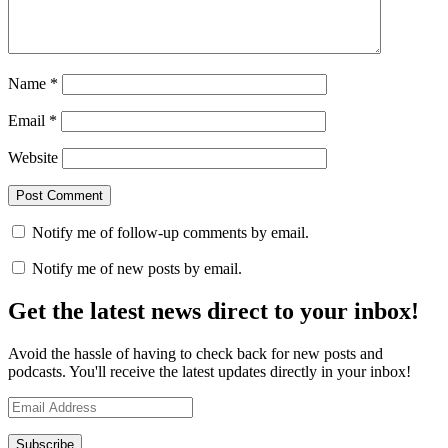
Name
*
Email
*
Website
Notify me of follow-up comments by email.
Notify me of new posts by email.
Get the latest news direct to your inbox!
Avoid the hassle of having to check back for new posts and
podcasts. You'll receive the latest updates directly in your inbox!
Email
Address