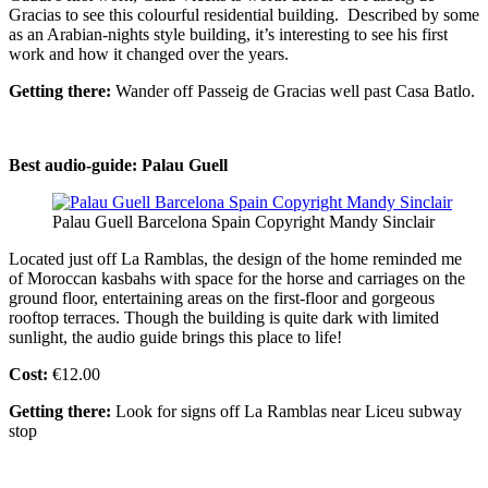
Gracias to see this colourful residential building. Described by some
as an Arabian-nights style building, it’s interesting to see his first
work and how it changed over the years.
Getting there:
Wander off Passeig de Gracias well past Casa Batlo.
Best audio-guide: Palau Guell
Palau Guell Barcelona Spain Copyright Mandy Sinclair
Located just off La Ramblas, the design of the home reminded me
of Moroccan kasbahs with space for the horse and carriages on the
ground floor, entertaining areas on the first-floor and gorgeous
rooftop terraces. Though the building is quite dark with limited
sunlight, the audio guide brings this place to life!
Cost:
€12.00
Getting there:
Look for signs off La Ramblas near Liceu subway
stop