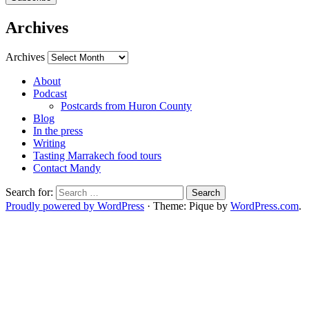
Archives
Archives
About
Podcast
Postcards from Huron County
Blog
In the press
Writing
Tasting Marrakech food tours
Contact Mandy
Search for:
Proudly powered by WordPress
·
Theme: Pique by
WordPress.com
.