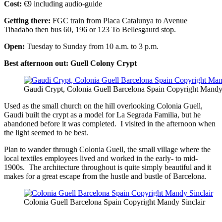
Cost:
€9 including audio-guide
Getting there:
FGC train from Placa Catalunya to Avenue
Tibadabo then bus 60, 196 or 123 To Bellesgaurd stop.
Open:
Tuesday to Sunday from 10 a.m. to 3 p.m.
Best afternoon out: Guell Colony Crypt
Gaudi Crypt, Colonia Guell Barcelona Spain Copyright Mandy 
Used as the small church on the hill overlooking Colonia Guell,
Gaudi built the crypt as a model for La Segrada Familia, but he
abandoned before it was completed. I visited in the afternoon when
the light seemed to be best.
Plan to wander through Colonia Guell, the small village where the
local textiles employees lived and worked in the early- to mid-
1900s. The architecture throughout is quite simply beautiful and it
makes for a great escape from the hustle and bustle of Barcelona.
Colonia Guell Barcelona Spain Copyright Mandy Sinclair