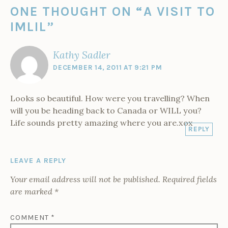
n
i
s
s
n
s
p
i
d
s
n
i
i
n
i
e
n
ONE THOUGHT ON “
A VISIT TO
y
i
n
n
n
e
n
n
n
n
e
n
n
w
n
s
e
i
IMLIL
”
n
w
e
e
w
e
i
w
e
w
w
w
i
w
n
w
n
w
i
w
w
n
w
n
i
w
n
i
i
d
i
e
n
M
i
d
n
n
o
n
w
d
Kathy Sadler
o
n
o
d
d
w
d
w
o
d
w
o
o
)
o
i
w
r
DECEMBER 14, 2011 AT 9:21 PM
o
)
w
w
w
n
)
w
)
)
)
d
o
)
o
w
c
)
c
Looks so beautiful. How were you travelling? When
o
will you be heading back to Canada or WILL you?
Life sounds pretty amazing where you are.xox
REPLY
LEAVE A REPLY
Your email address will not be published.
Required fields
are marked
*
COMMENT
*