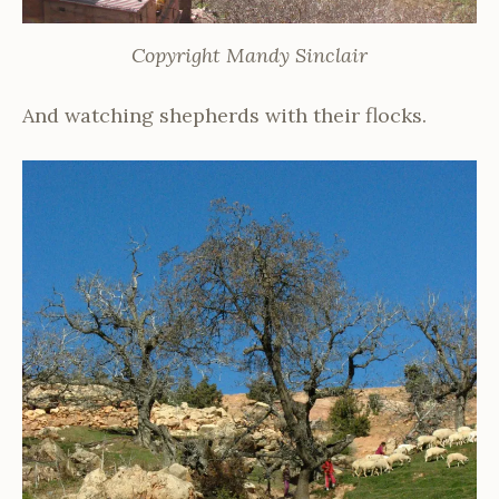
Copyright Mandy Sinclair
And watching shepherds with their flocks.