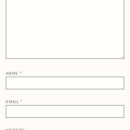
NAME
*
EMAIL
*