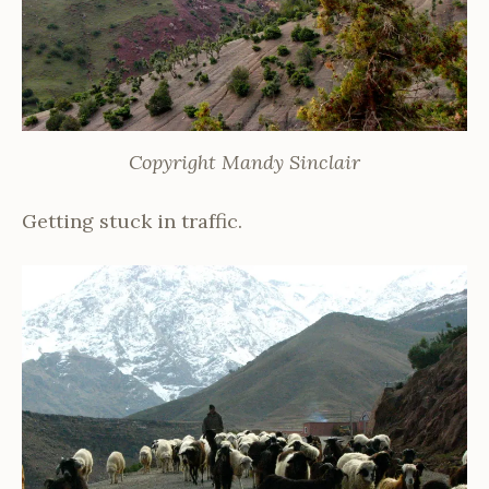
Copyright Mandy Sinclair
Getting stuck in traffic.