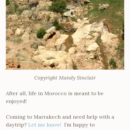
Copyright Mandy Sinclair
After all, life in Morocco is meant to be
enjoyed!
Coming to Marrakech and need help with a
daytrip?
Let me know!
I’m happy to