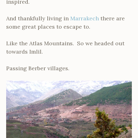
inspired.
And thankfully living in
Marrakech
there are
some great places to escape to.
Like the Atlas Mountains. So we headed out
towards Imlil.
Passing Berber villages.