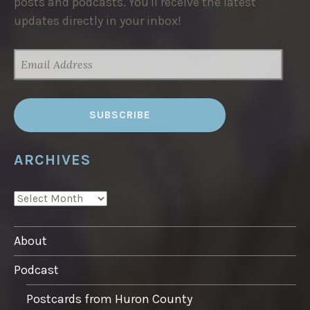
posts and podcasts. You'll receive the latest
updates directly in your inbox!
EMAIL
ADDRESS
ARCHIVES
ARCHIVES
About
Podcast
Postcards from Huron County