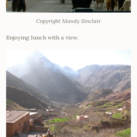
Copyright Mandy Sinclair
Enjoying lunch with a view.