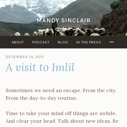
Skip
to
content
MANDY SINCLAIR
MORE
ABOUT
PODCAST
BLOG
IN THE PRESS
DECEMBER 14, 2011
B
A visit to Imlil
Y
A
D
M
I
Sometimes we need an escape. From the city.
N
From the day-to-day routine.
Time to take your mind off things are awhile.
And clear your head. Talk about new ideas. Be