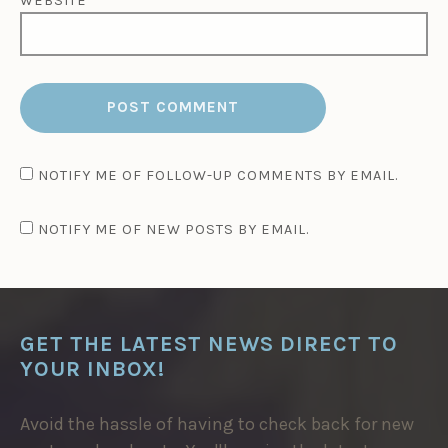
WEBSITE
NOTIFY ME OF FOLLOW-UP COMMENTS BY EMAIL.
NOTIFY ME OF NEW POSTS BY EMAIL.
GET THE LATEST NEWS DIRECT TO
YOUR INBOX!
Avoid the hassle of having to check back for new