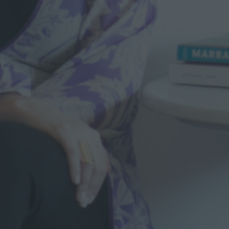
S
T
A
R
C
H
I
T
E
C
T
U
R
E
I
N
C
A
S
A
B
L
A
N
C
A
”