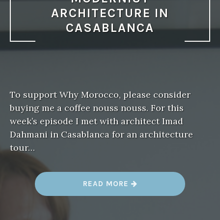
ARCHITECTURE IN
CASABLANCA
To support Why Morocco, please consider
buying me a coffee nouss nouss. For this
week’s episode I met with architect Imad
Dahmani in Casablanca for an architecture
tour…
“
READ MORE
W
H
Y
M
O