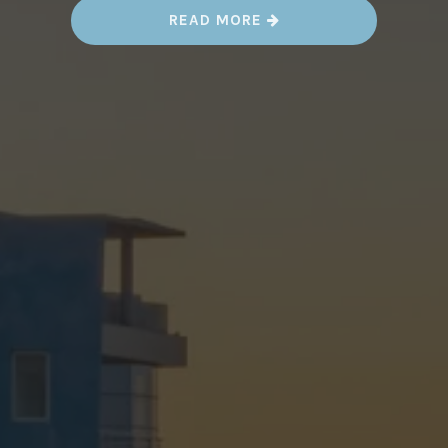
“
READ MORE
S
T
R
E
E
T
A
R
T
I
N
C
A
S
A
B
L
A
N
C
A
,
M
O
R
O
C
C