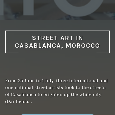
STREET ART IN
CASABLANCA, MOROCCO
From 25 June to 1 July, three international and
one national street artists took to the streets
of Casablanca to brighten up the white city
(Dar Beida…