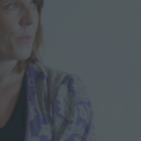
R
O
C
C
O
0
2
6
–
I
M
A
D
D
A
H
M
A
N
I
O
N
M
O
D
E
R
N
I