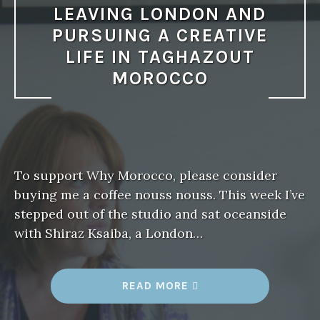
LEAVING LONDON AND
PURSUING A CREATIVE
LIFE IN TAGHAZOUT
MOROCCO
To support Why Morocco, please consider
buying me a coffee nouss nouss. This week I’ve
stepped out of the studio and sat oceanside
with Shiraz Ksaiba, a London…
READ MORE
“
W
H
Y