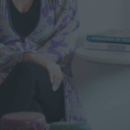
M
O
R
O
C
C
O
0
2
4
–
S
H
I
R
A
Z
K
S
A
I
B
A
O
N
L
E
A
V
I