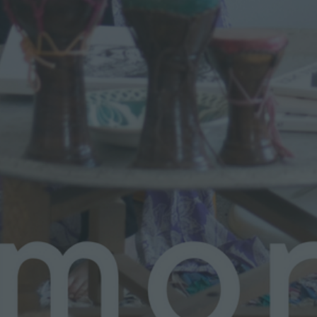
N
G
L
O
N
D
O
N
A
N
D
P
U
R
S
U
I
N
G
A
C
R
E
A
T
I
V
E
L