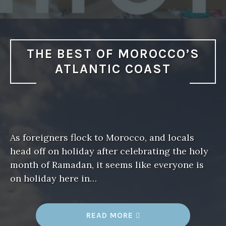
I
F
E
I
N
T
A
THE BEST OF MOROCCO’S
G
H
ATLANTIC COAST
A
Z
O
U
T
M
O
R
O
As foreigners flock to Morocco, and locals
C
C
head off on holiday after celebrating the holy
O
”
month of Ramadan, it seems like everyone is
on holiday here in…
READ MORE
“
T