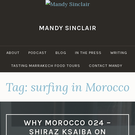
Skip
to
content
MANDY SINCLAIR
ABOUT
PODCAST
BLOG
IN THE PRESS
WRITING
TASTING MARRAKECH FOOD TOURS
CONTACT MANDY
Tag:
surfing in Morocco
WHY MOROCCO 024 –
SHIRAZ KSAIBA ON