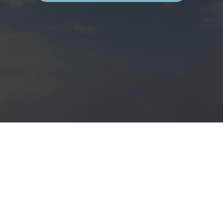
H
E
B
E
S
T
O
F
M
O
R
O
C
C
O
’
S
A
T
L
A
N
T
I
C
C
O
A
S
T