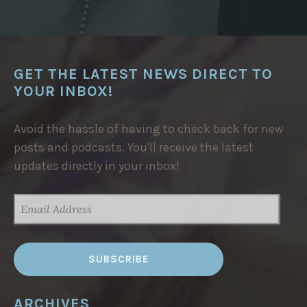
N
P
L
A
N
F
O
GET THE LATEST NEWS DIRECT TO
R
T
YOUR INBOX!
H
E
S
I
Avoid the hassle of having to check back for new
D
posts and podcasts. You'll receive the latest
I
H
updates directly in your inbox!
A
R
A
Z
EMAIL
E
ADDRESS
M
T
H
E
R
M
A
L
B
ARCHIVES