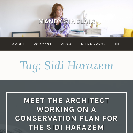
Skip
to
content
MANDY SINCLAIR
MORE
ABOUT
PODCAST
BLOG
IN THE PRESS
Tag:
Sidi Harazem
MEET THE ARCHITECT
WORKING ON A
CONSERVATION PLAN FOR
THE SIDI HARAZEM