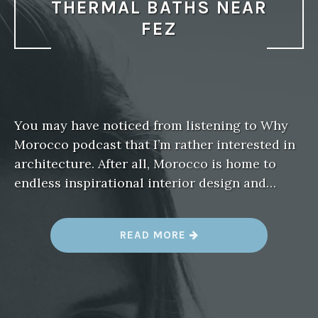
THERMAL BATHS NEAR
FEZ
You may have noticed from listening to Why
Morocco podcast that I’m rather interested in
architecture. After all, Morocco is home to
endless inspirational interior design and…
“
READ MORE
M
E
E
T
T
H
E