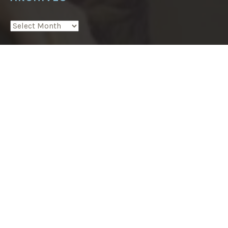
A
T
H
ARCHIVES
S
N
E
A
About
R
F
E
Podcast
Z
”
Postcards from Huron County
Blog
In the press
Writing
Tasting Marrakech food tours
Contact Mandy