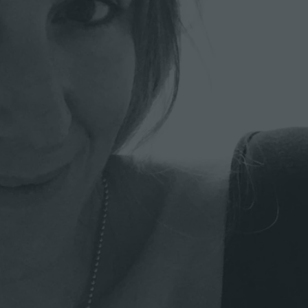
A
R
C
H
I
T
E
C
T
W
O
R
K
I
N
G
O
N
A
C
O
N
S
E
R
V
A
T
I
O