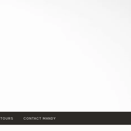
 TOURS
CONTACT MANDY