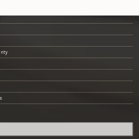
unty
s