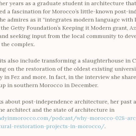
her years as a graduate student in architecture tha
d a fascination for Morocco’s little-known post-i
he admires as it “integrates modern language with lo
 the Getty Foundation’s Keeping it Modern grant, Az
 and seeking input from the local community to dev
 the complex.
its also include transforming a slaughterhouse in 
ng on the restoration of the oldest existing universi
 in Fez and more. In fact, in the interview she share
up in southern Morocco in December.
lks about post-independence architecture, her past
the architect and the state of architecture in
ndyinmorocco.com/podcast/why-morocco-028-arch
ural-restoration-projects-in-morocco/
.