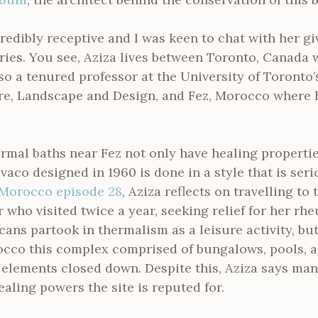
edibly receptive and I was keen to chat with her gi
es. You see, Aziza lives between Toronto, Canada 
lso a tenured professor at the University of Toronto’
ure, Landscape and Design, and Fez, Morocco where h
rmal baths near Fez not only have healing properti
vaco designed in 1960 is done in a style that is se
Morocco episode 28
, Aziza reflects on travelling to 
who visited twice a year, seeking relief for her rh
cans partook in thermalism as a leisure activity, but
occo this complex comprised of bungalows, pools, a
elements closed down. Despite this, Aziza says ma
ealing powers the site is reputed for.