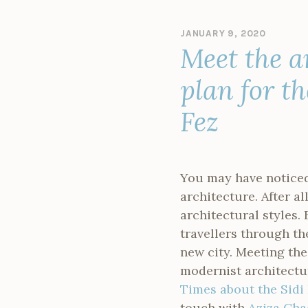
JANUARY 9, 2020
B
Meet the a
Y
M
A
plan for t
N
D
Fez
Y
S
I
N
C
You may have noticed
L
architecture. After a
A
I
architectural styles. 
R
travellers through t
new city. Meeting t
modernist architectur
Times about the Sidi
touch with
Aziza Cha