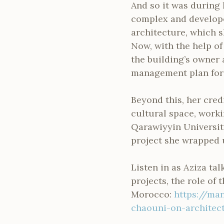
And so it was during 
complex and develope
architecture, which s
Now, with the help of
the building’s owner
management plan for
Beyond this, her cred
cultural space, worki
Qarawiyyin University
project she wrapped 
Listen in as Aziza ta
projects, the role of 
Morocco:
https://ma
chaouni-on-architect