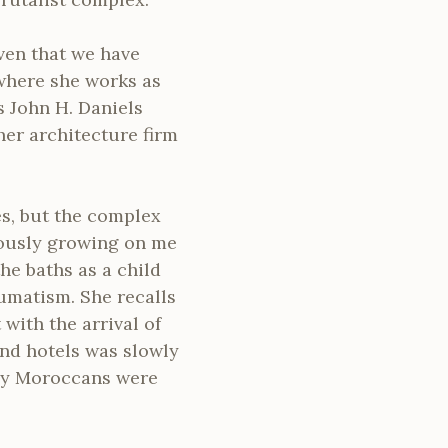
ven that we have
where she works as
s John H. Daniels
er architecture firm
es, but the complex
riously growing on me
the baths as a child
eumatism. She recalls
 with the arrival of
nd hotels was slowly
ny Moroccans were