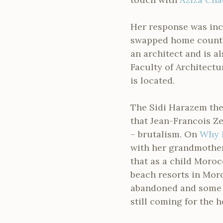
Her response was incr
swapped home countri
an architect and is a
Faculty of Architect
is located.
The Sidi Harazem the
that Jean-Francois Ze
– brutalism. On
Why 
with her grandmother 
that as a child Moroc
beach resorts in Mor
abandoned and some 
still coming for the h