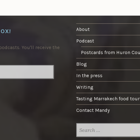
About
BOX!
Podcast
odcasts. You'll receive the
Postcards from Huron Co
Blog
In the press
Writing
Tasting Marrakech food tour
Contact Mandy
SEARCH
FOR: