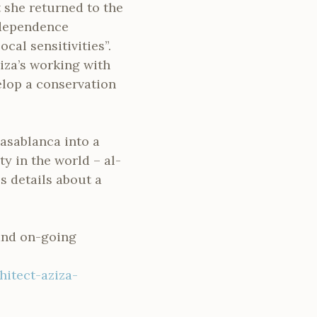
t she returned to the
ndependence
cal sensitivities”.
iza’s working with
elop a conservation
Casablanca into a
ty in the world – al-
s details about a
 and on-going
itect-aziza-