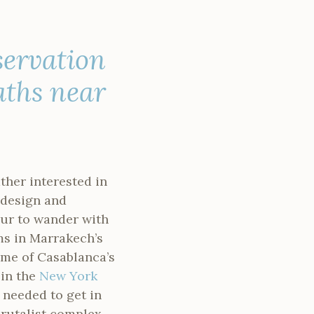
servation
aths near
ther interested in
r design and
ur to wander with
ms in Marrakech’s
me of Casablanca’s
 in the
New York
I needed to get in
brutalist complex.