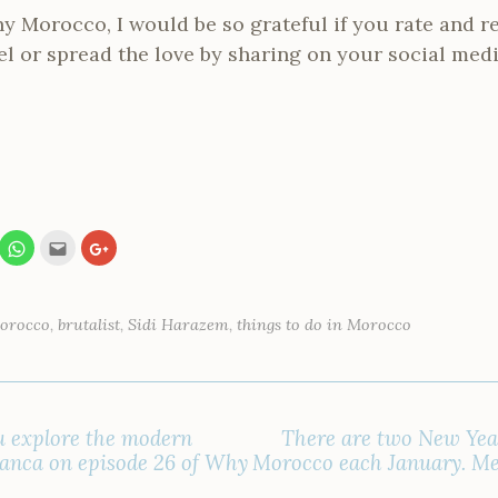
Why Morocco, I would be so grateful if you rate and 
l or spread the love by sharing on your social med
C
C
C
l
l
l
i
i
i
c
c
c
k
k
k
t
t
t
o
o
o
Morocco
,
brutalist
,
Sidi Harazem
,
things to do in Morocco
s
e
s
h
m
h
a
a
a
r
i
r
e
l
e
o
t
o
n
h
n
W
i
G
u explore the modern
There are two New Year
h
s
o
a
t
o
lanca on episode 26 of Why
Morocco each January. Me
t
o
g
s
a
l
A
f
e