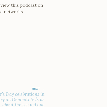
review this podcast on
ia networks.
NEXT
’s Day celebrations in
ryam Demnati tells us
about the second one