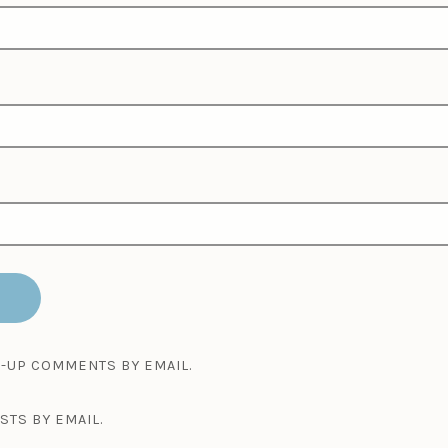
-UP COMMENTS BY EMAIL.
STS BY EMAIL.