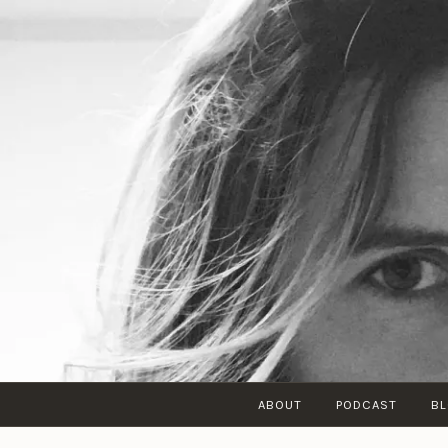
Skip
to
content
ABOUT
PODCAST
B