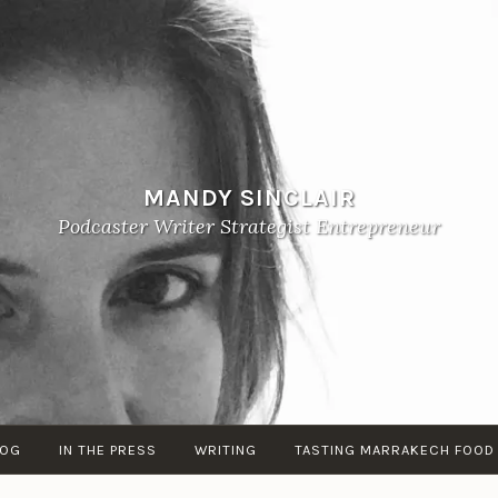
MANDY SINCLAIR
Podcaster Writer Strategist Entrepreneur
LOG
IN THE PRESS
WRITING
TASTING MARRAKECH FOOD