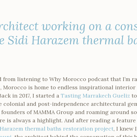
rchitect working on a con
he Sidi Harazem thermal b
 from listening to Why Morocco podcast that I’m ra
ll, Morocco is home to endless inspirational interio
Back in 2017, I started a
Tasting Marrakech Gueliz
to
he colonial and post-independence architectural ge
he founders of MAMMA Group and roaming around so
e is always a highlight. And after reading a feature
 Harazem thermal baths restoration project
, I knew 
ouni
, the architect behind the conservation of this 