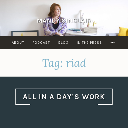
Skip
to
content
MANDY SINCLAIR
MORE
ABOUT
PODCAST
BLOG
IN THE PRESS
Tag:
riad
ALL IN A DAY’S WORK