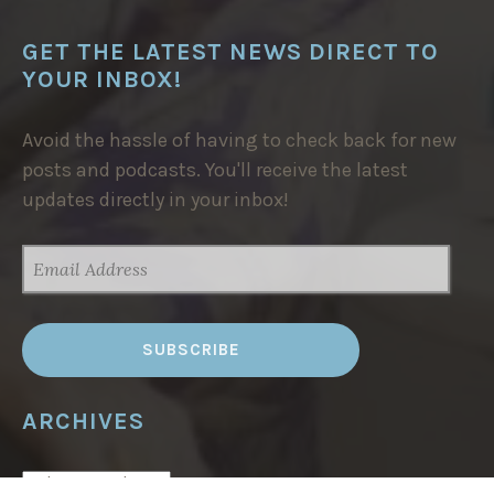
GET THE LATEST NEWS DIRECT TO
YOUR INBOX!
Avoid the hassle of having to check back for new
posts and podcasts. You'll receive the latest
updates directly in your inbox!
EMAIL
ADDRESS
ARCHIVES
ARCHIVES