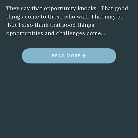
They say that opportunity knocks. That good
things come to those who wait. That may be.
But I also think that good things,
opportunities and challenges come…
“
READ MORE
A
L
L
I
N
A
D
A
Y
’
S
W
O
R
K
”