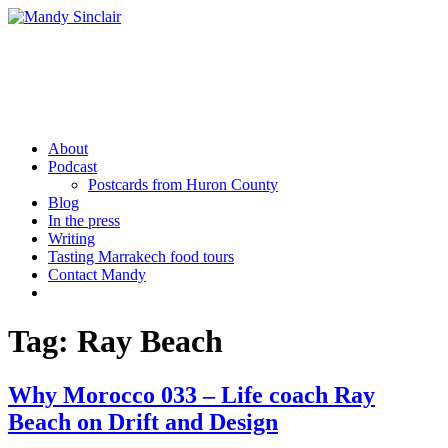
Skip
to
content
Mandy Sinclair
Podcaster Writer Strategist Entrepreneur
About
Podcast
Postcards from Huron County
Blog
In the press
Writing
Tasting Marrakech food tours
Contact Mandy
More
Tag:
Ray Beach
Why Morocco 033 – Life coach Ray
Beach on Drift and Design