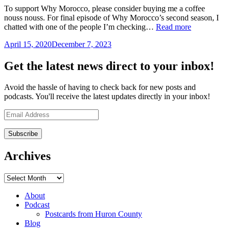
To support Why Morocco, please consider buying me a coffee
nouss nouss. For final episode of Why Morocco’s second season, I
“Why
chatted with one of the people I’m checking…
Read more
Morocco
April 15, 2020
December 7, 2023
by
033
Mandy
–
Sinclair
Life
Get the latest news direct to your inbox!
coach
Ray
Avoid the hassle of having to check back for new posts and
Beach
podcasts. You'll receive the latest updates directly in your inbox!
on
Drift
Email
and
Address
Design”
Archives
Archives
About
Podcast
Postcards from Huron County
Blog