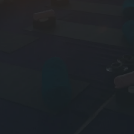
Y
O
U
R
,
O
R
M
Y
F
A
V
O
U
R
I
T
E
Y
O
G
A
R
E
T
R
E
A
T
C