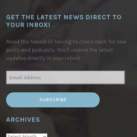
E
N
T
R
GET THE LATEST NEWS DIRECT TO
E
YOUR INBOX!
I
N
M
O
Avoid the hassle of having to check back for new
R
O
posts and podcasts. You'll receive the latest
C
C
updates directly in your inbox!
O
”
EMAIL
ADDRESS
ARCHIVES
ARCHIVES