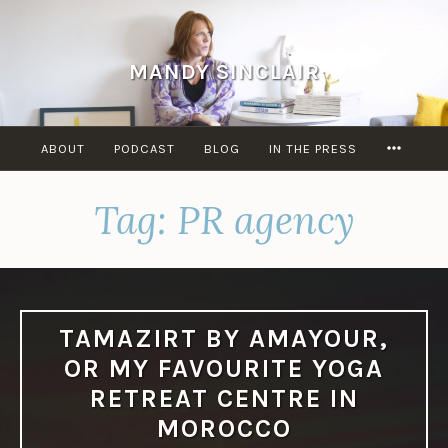
Skip
to
content
MANDY SINCLAIR
MORE
ABOUT
PODCAST
BLOG
IN THE PRESS
Tag:
PR agency
TAMAZIRT BY AMAYOUR,
OR MY FAVOURITE YOGA
RETREAT CENTRE IN
MOROCCO