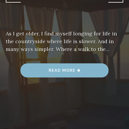
As I get older, I find myself longing for life in
the countryside where life is slower. And in
many ways simpler. Where a walk to the…
“
READ MORE
T
A
M
A
Z
I
R
T
B
Y
A
M
A