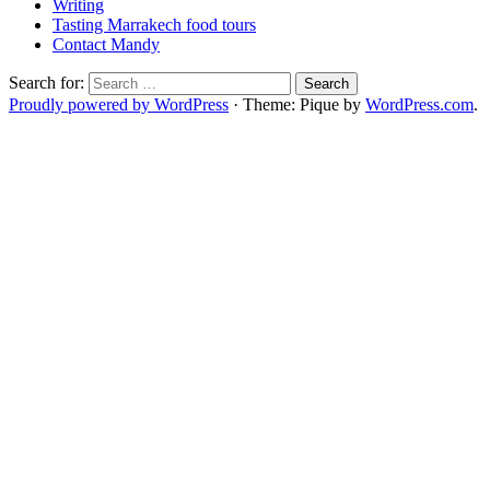
Writing
Tasting Marrakech food tours
Contact Mandy
Search for:
Proudly powered by WordPress
·
Theme: Pique by
WordPress.com
.