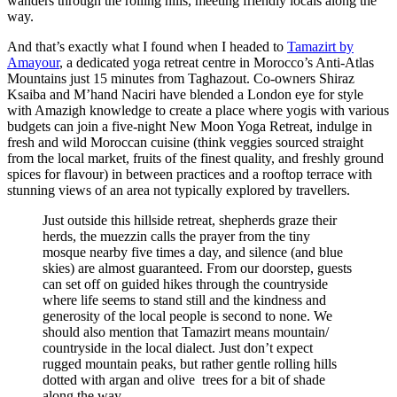
wanders through the rolling hills, meeting friendly locals along the
way.
And that’s exactly what I found when I headed to
Tamazirt by
Amayour
, a dedicated yoga retreat centre in Morocco’s Anti-Atlas
Mountains just 15 minutes from Taghazout. Co-owners Shiraz
Ksaiba and M’hand Naciri have blended a London eye for style
with Amazigh knowledge to create a place where yogis with various
budgets can join a five-night New Moon Yoga Retreat, indulge in
fresh and wild Moroccan cuisine (think veggies sourced straight
from the local market, fruits of the finest quality, and freshly ground
spices for flavour) in between practices and a rooftop terrace with
stunning views of an area not typically explored by travellers.
Just outside this hillside retreat, shepherds graze their
herds, the muezzin calls the prayer from the tiny
mosque nearby five times a day, and silence (and blue
skies) are almost guaranteed. From our doorstep, guests
can set off on guided hikes through the countryside
where life seems to stand still and the kindness and
generosity of the local people is second to none. We
should also mention that Tamazirt means mountain/
countryside in the local dialect. Just don’t expect
rugged mountain peaks, but rather gentle rolling hills
dotted with argan and olive trees for a bit of shade
along the way.