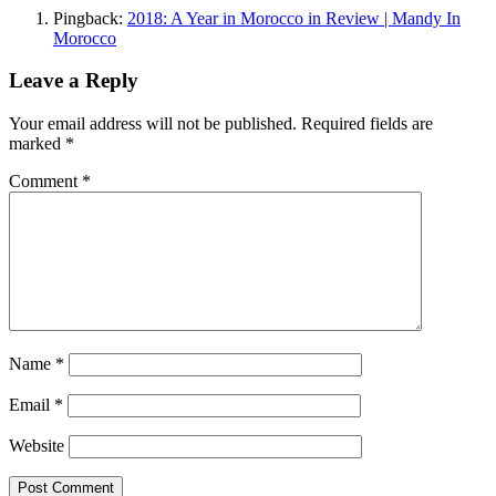
Pingback:
2018: A Year in Morocco in Review | Mandy In
Morocco
Leave a Reply
Your email address will not be published.
Required fields are
marked
*
Comment
*
Name
*
Email
*
Website