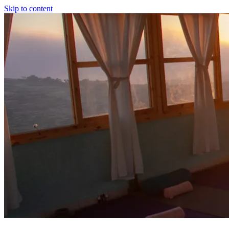
Skip to content