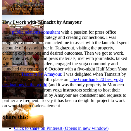
How I work with Tamazirt by Amayour
As a
public relations consultant
with a passion for press office
management, content strategy and creating connections, I was
delighted when Shiraz contacted me to assist with the launch. I spent
a couple of days with her in Taghazout, visiting the property,
chatting expectations and desired outcomes. Then we got to work.
We wrote web copy and press materials, met with journalists, talked
with travel industry insiders, engaged the yoga community and
launched the centre on 6 October with a five-night Half Moon Yoga
Retreat at
Tamazirt by Amayour
. I was delighted when Tamazirt by
Amayour snagged the fifth place on
The Guardian’s 20 best yoga
destinations in the world
(and it was the only property in Morocco
on the list). Enquiries from yoga instructors seeking to host their
yoga retreats at Tamazirt by Amayour are consistent and requests to
partner are frequent. To say it has been a delightful project to work
on would be an understatement.
Share this:
Click to share on Pinterest (Opens in new window)