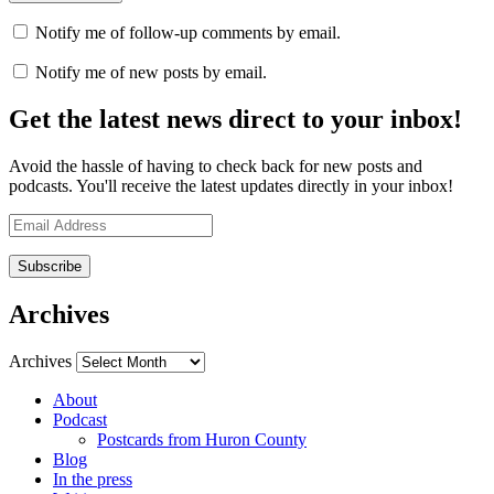
Notify me of follow-up comments by email.
Notify me of new posts by email.
Get the latest news direct to your inbox!
Avoid the hassle of having to check back for new posts and
podcasts. You'll receive the latest updates directly in your inbox!
Email
Address
Archives
Archives
About
Podcast
Postcards from Huron County
Blog
In the press