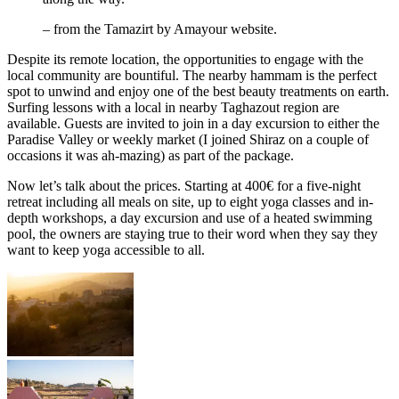
– from the Tamazirt by Amayour website.
Despite its remote location, the opportunities to engage with the
local community are bountiful. The nearby hammam is the perfect
spot to unwind and enjoy one of the best beauty treatments on earth.
Surfing lessons with a local in nearby Taghazout region are
available. Guests are invited to join in a day excursion to either the
Paradise Valley or weekly market (I joined Shiraz on a couple of
occasions it was ah-mazing) as part of the package.
Now let’s talk about the prices. Starting at 400€ for a five-night
retreat including all meals on site, up to eight yoga classes and in-
depth workshops, a day excursion and use of a heated swimming
pool, the owners are staying true to their word when they say they
want to keep yoga accessible to all.