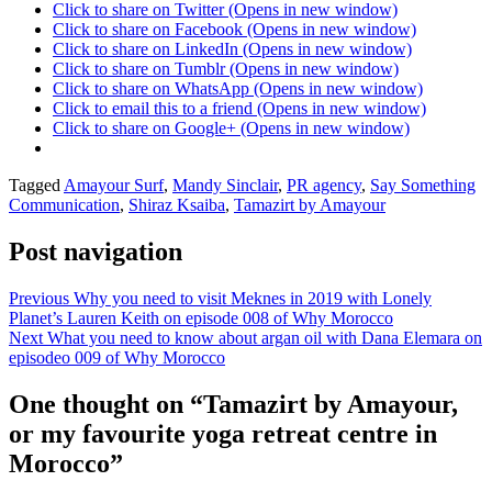
Click to share on Twitter (Opens in new window)
Click to share on Facebook (Opens in new window)
Click to share on LinkedIn (Opens in new window)
Click to share on Tumblr (Opens in new window)
Click to share on WhatsApp (Opens in new window)
Click to email this to a friend (Opens in new window)
Click to share on Google+ (Opens in new window)
Posted
Tagged
Amayour Surf
,
Mandy Sinclair
,
PR agency
,
Say Something
in
Communication
,
Shiraz Ksaiba
,
Tamazirt by Amayour
Mandy
in
Post navigation
Morocco
,
Travel
Previous
Why you need to visit Meknes in 2019 with Lonely
Planet’s Lauren Keith on episode 008 of Why Morocco
Next
What you need to know about argan oil with Dana Elemara on
episodeo 009 of Why Morocco
One thought on “
Tamazirt by Amayour,
or my favourite yoga retreat centre in
Morocco
”