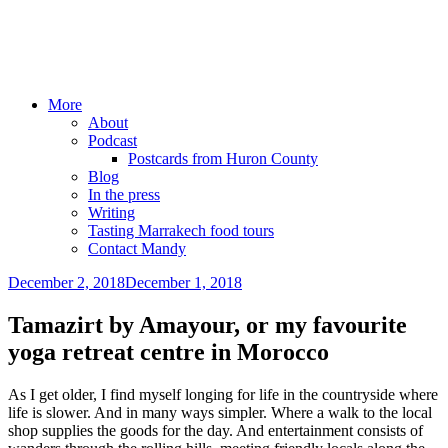
Mandy Sinclair
Podcaster Writer Strategist Entrepreneur
More
About
Podcast
Postcards from Huron County
Blog
In the press
Writing
Tasting Marrakech food tours
Contact Mandy
December 2, 2018
December 1, 2018
by
admin
Tamazirt by Amayour, or my favourite
yoga retreat centre in Morocco
As I get older, I find myself longing for life in the countryside where
life is slower. And in many ways simpler. Where a walk to the local
shop supplies the goods for the day. And entertainment consists of