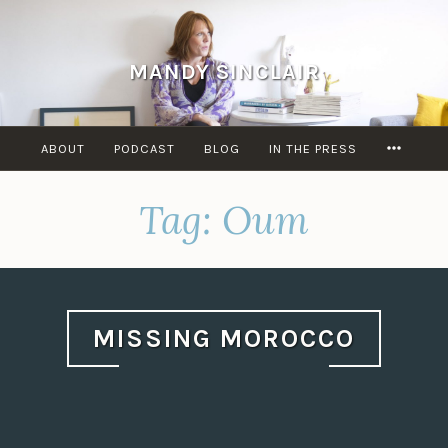
Skip
to
content
MANDY SINCLAIR
MORE
ABOUT
PODCAST
BLOG
IN THE PRESS
Tag:
Oum
MISSING MOROCCO