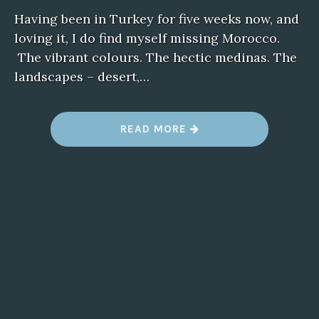
Having been in Turkey for five weeks now, and
loving it, I do find myself missing Morocco.
The vibrant colours. The hectic medinas. The
landscapes – desert,…
“
READ MORE
M
I
S
S
I
N
G
M
O
R
O
C
C
O
”