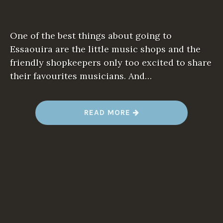
One of the best things about going to
Essaouira are the little music shops and the
friendly shopkeepers only too excited to share
their favourites musicians. And…
“
READ MORE
M
A
N
D
Y
O
N
M
U
S
I
C
–
O