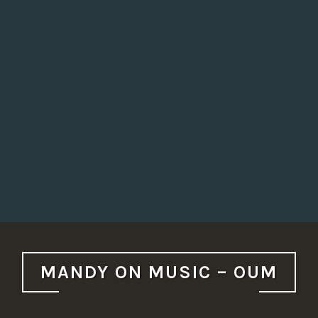
MANDY ON MUSIC – OUM