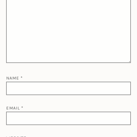
NAME
*
EMAIL
*