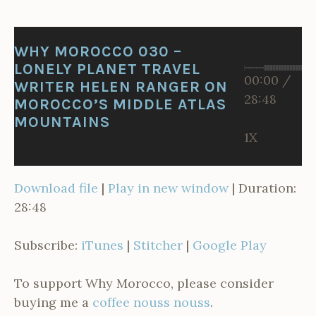
I
R
WHY MOROCCO 030 –
LONELY PLANET TRAVEL
00:00
/
WRITER HELEN RANGER ON
28:48
MOROCCO’S MIDDLE ATLAS
MOUNTAINS
1X
Download file
|
Play in new window
|
Duration:
28:48
Subscribe:
iTunes
|
Stitcher
|
Google Play
To support Why Morocco, please consider
buying me a
coffee nouss nouss
.