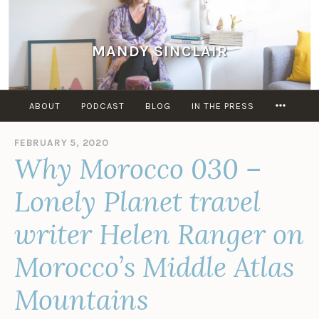
Skip
to
content
MANDY SINCLAIR
MORE
ABOUT
PODCAST
BLOG
IN THE PRESS
FEBRUARY 5, 2020
B
Why Morocco 030 –
Y
M
A
Lonely Planet travel
N
D
writer Helen Ranger on
Y
S
Morocco’s Middle Atlas
I
N
C
Mountains
L
A