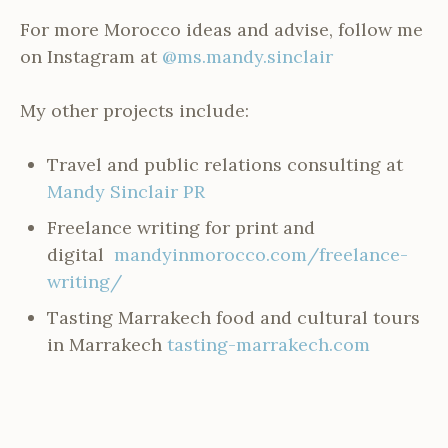
For more Morocco ideas and advise, follow me
on Instagram at
@ms.mandy.sinclair
My other projects include:
Travel and public relations consulting at
Mandy Sinclair PR
Freelance writing for print and
digital
mandyinmorocco.com/freelance-
writing/
Tasting Marrakech food and cultural tours
in Marrakech
tasting-marrakech.com