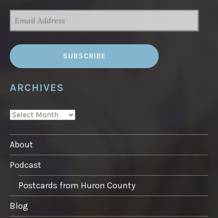
EMAIL
ADDRESS
ARCHIVES
ARCHIVES
About
Podcast
Postcards from Huron County
Blog