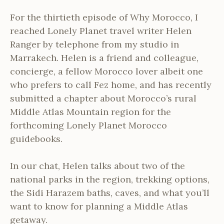
For the thirtieth episode of Why Morocco, I
reached Lonely Planet travel writer Helen
Ranger by telephone from my studio in
Marrakech. Helen is a friend and colleague,
concierge, a fellow Morocco lover albeit one
who prefers to call Fez home, and has recently
submitted a chapter about Morocco’s rural
Middle Atlas Mountain region for the
forthcoming Lonely Planet Morocco
guidebooks.
In our chat, Helen talks about two of the
national parks in the region, trekking options,
the Sidi Harazem baths, caves, and what you’ll
want to know for planning a Middle Atlas
getaway.