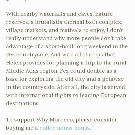
With nearby waterfalls and caves, nature
reserves, a brutalistis thermal bath complex,
village markets, and festivals to enjoy, I don’t
really understand why more people don’t take
advantage of a short-haul long weekend in the
Fez countryside. And with all the tips that
Helen provides for planning a trip to the rural
Middle Atlas region, Fez could double as a
base for exploring the old city and a getaway
in the countryside. After all, the city is served
with international flights to leading European
destinations.
To support Why Morocco, please consider
buying me a
coffee nouss nouss
.