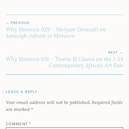
POST
PREVIOUS
NAVIGATION
Why Morocco 029 – Meryam Demnati on
Amazigh culture in Morocco
NEXT
Why Morocco 031 – Touria El Glaoui on the 1-54
Contemporary African Art Fair
LEAVE A REPLY
Your email address will not be published.
Required fields
are marked
*
COMMENT
*