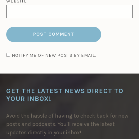
WEBSITE
NOTIFY ME OF NEW POSTS BY EMAIL.
GET THE LATEST NEWS DIRECT TO
YOUR INBOX!
Avoid the hassle of having to check back for new
posts and podcasts. You'll receive the latest
updates directly in your inbox!