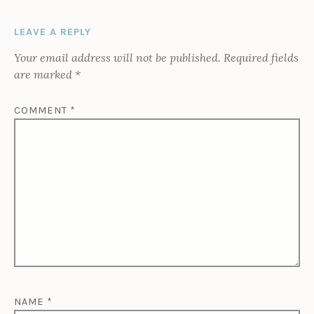
LEAVE A REPLY
Your email address will not be published.
Required fields
are marked
*
COMMENT
*
NAME
*