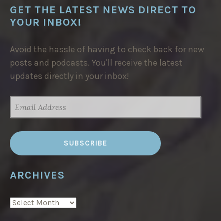
GET THE LATEST NEWS DIRECT TO
YOUR INBOX!
Avoid the hassle of having to check back for new
posts and podcasts. You'll receive the latest
updates directly in your inbox!
EMAIL
ADDRESS
ARCHIVES
ARCHIVES