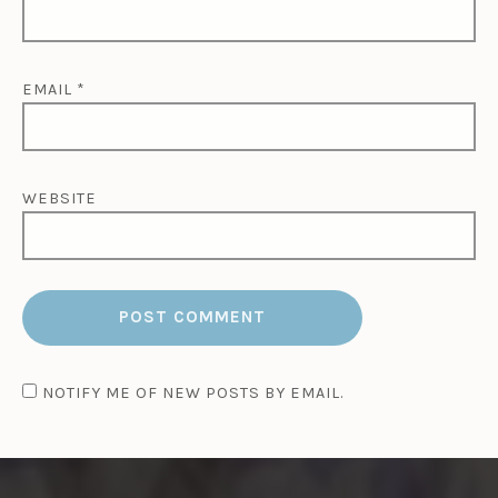
EMAIL
*
WEBSITE
NOTIFY ME OF NEW POSTS BY EMAIL.