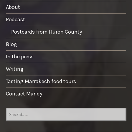
About
Podcast
Postcards from Huron County
Blog
In the press
Writing
Tasting Marrakech food tours
Contact Mandy
SEARCH
FOR: