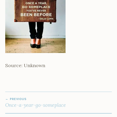
Source: Unknown
POST
PREVIOUS
NAVIGATION
Once-a-year-go-someplace