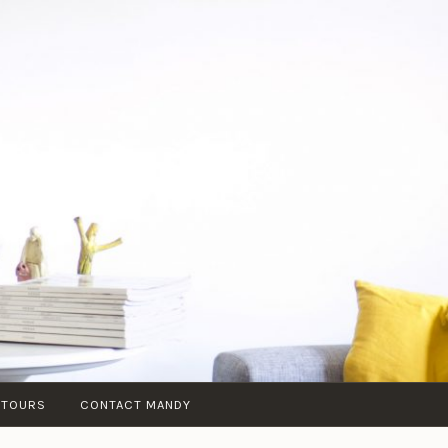
 TOURS
CONTACT MANDY