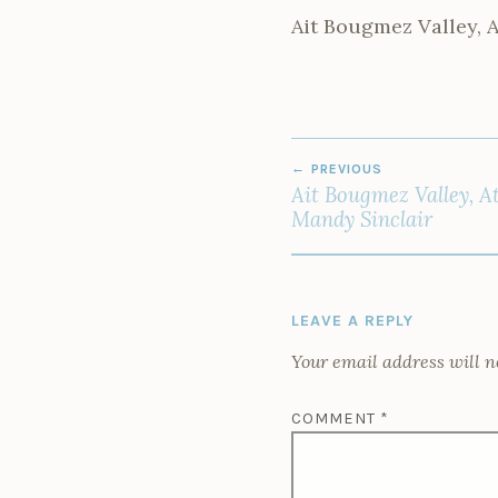
Ait Bougmez Valley, 
POST
PREVIOUS
NAVIGATION
Ait Bougmez Valley, A
Mandy Sinclair
LEAVE A REPLY
Your email address will n
COMMENT
*