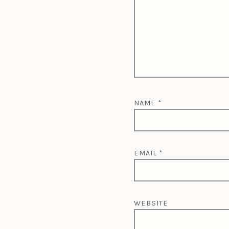
NAME
*
EMAIL
*
WEBSITE