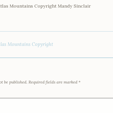
Atlas Mountains Copyright Mandy Sinclair
tlas Mountains Copyright
ot be published.
Required fields are marked
*