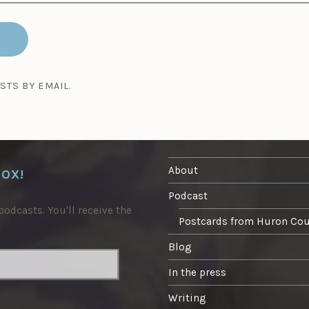
STS BY EMAIL.
About
BOX!
Podcast
odcasts. You'll receive the
Postcards from Huron Co
Blog
In the press
Writing