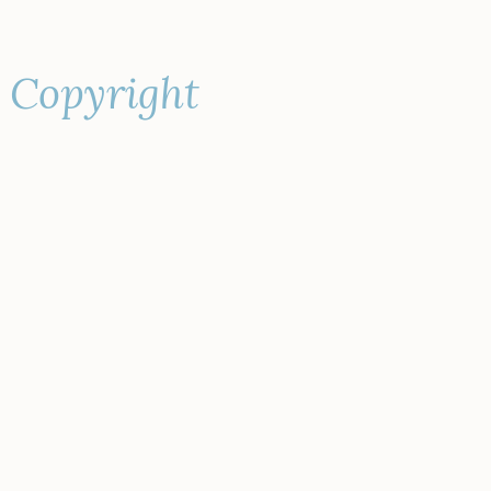
s Copyright