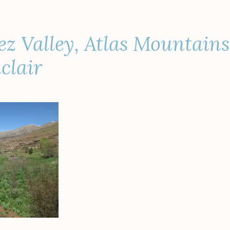
z Valley, Atlas Mountain
clair