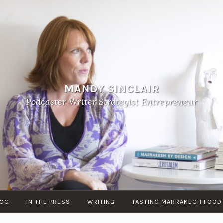
MANDY SINCLAIR
Podcaster Writer Strategist Entrepreneur
LOG
IN THE PRESS
WRITING
TASTING MARRAKECH FOOD