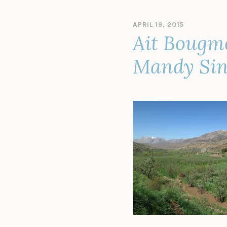
APRIL 19, 2015
B
Ait Bougme
Y
A
D
Mandy Sin
M
I
N