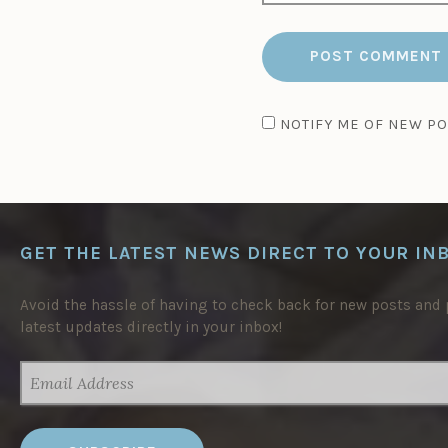
NOTIFY ME OF NEW PO
GET THE LATEST NEWS DIRECT TO YOUR IN
Avoid the hassle of having to check back for new posts and p
latest updates directly in your inbox!
EMAIL
ADDRESS