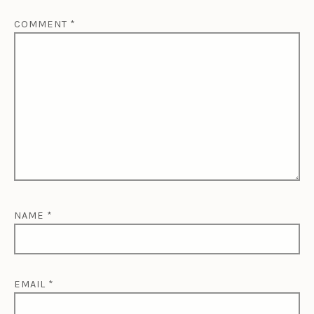
COMMENT
*
NAME
*
EMAIL
*