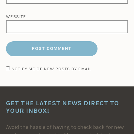
WEBSITE
NOTIFY ME OF NEW POSTS BY EMAIL.
GET THE LATEST NEWS DIRECT TO
YOUR INBOX!
Avoid the hassle of having to check back for new