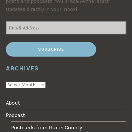
posts and podcasts. You'll receive the latest
updates directly in your inbox!
EMAIL
ADDRESS
ARCHIVES
ARCHIVES
About
Podcast
Postcards from Huron County