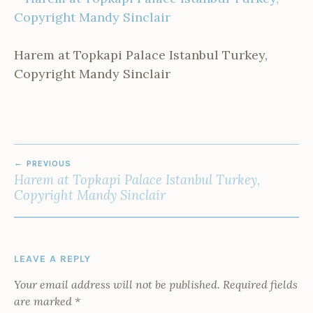
Harem at Topkapi Palace Istanbul Turkey,
Copyright Mandy Sinclair
POST
PREVIOUS
NAVIGATION
Harem at Topkapi Palace Istanbul Turkey,
Copyright Mandy Sinclair
LEAVE A REPLY
Your email address will not be published.
Required fields
are marked
*