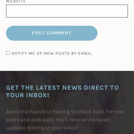
WEBSITE
NOTIFY ME OF NEW POSTS BY EMAIL.
GET THE LATEST NEWS DIRECT TO
YOUR INBOX!
Avoid the hassle of having to check back for new
posts and podcasts. You'll receive the latest
updates directly in your inbox!