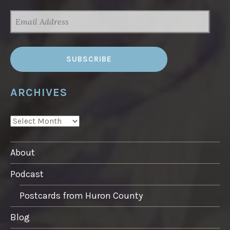
EMAIL
ADDRESS
ARCHIVES
ARCHIVES
About
Podcast
Postcards from Huron County
Blog