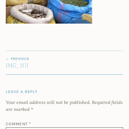
POST
PREVIOUS
NAVIGATION
IMG_1171
LEAVE A REPLY
Your email address will not be published.
Required fields
are marked
*
COMMENT
*