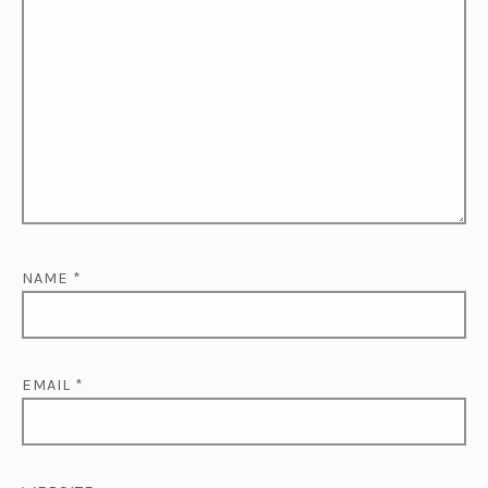
NAME
*
EMAIL
*