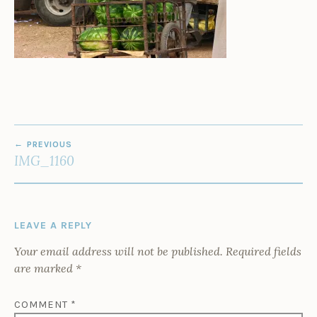
POST
PREVIOUS
NAVIGATION
IMG_1160
LEAVE A REPLY
Your email address will not be published.
Required fields
are marked
*
COMMENT
*