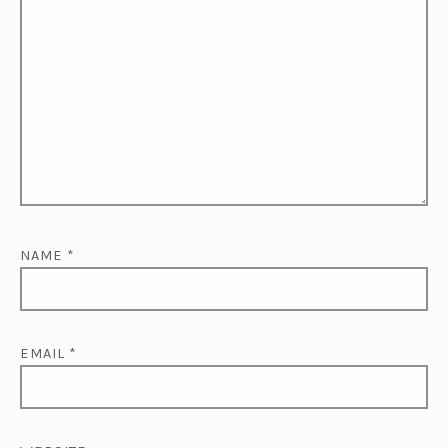
NAME
*
EMAIL
*