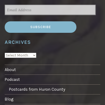
EMAIL
ADDRESS
ARCHIVES
ARCHIVES
About
Podcast
Postcards from Huron County
Blog