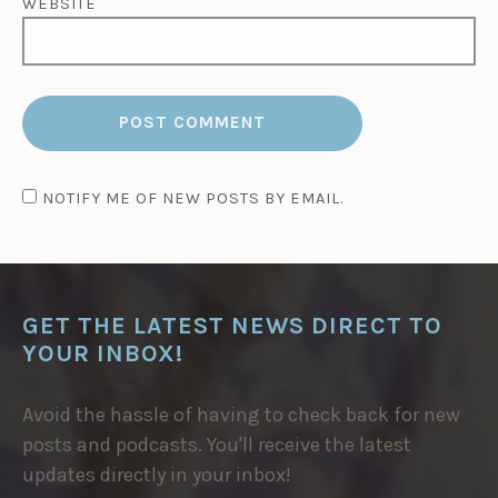
WEBSITE
NOTIFY ME OF NEW POSTS BY EMAIL.
GET THE LATEST NEWS DIRECT TO
YOUR INBOX!
Avoid the hassle of having to check back for new
posts and podcasts. You'll receive the latest
updates directly in your inbox!