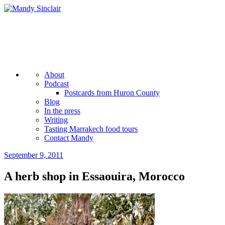
Skip
to
content
Mandy Sinclair
Podcaster Writer Strategist Entrepreneur
More
About
Podcast
Postcards from Huron County
Blog
In the press
Writing
Tasting Marrakech food tours
Contact Mandy
September 9, 2011
by
admin
A herb shop in Essaouira, Morocco