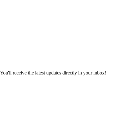
ou'll receive the latest updates directly in your inbox!