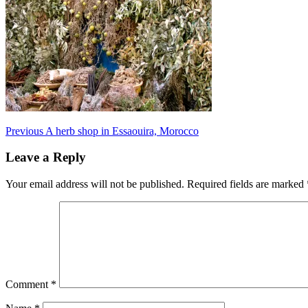
Post
Previous
A herb shop in Essaouira, Morocco
navigation
Leave a Reply
Your email address will not be published.
Required fields are marked
Comment
*