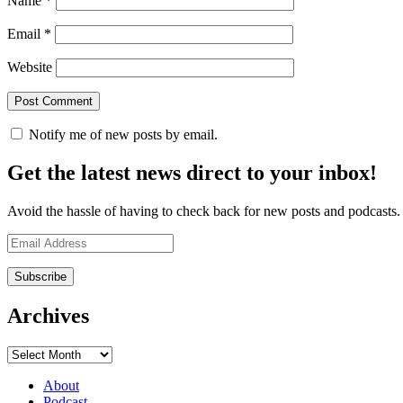
Name
*
Email
*
Website
Notify me of new posts by email.
Get the latest news direct to your inbox!
Avoid the hassle of having to check back for new posts and podcasts. Y
Email
Address
Archives
Archives
About
Podcast