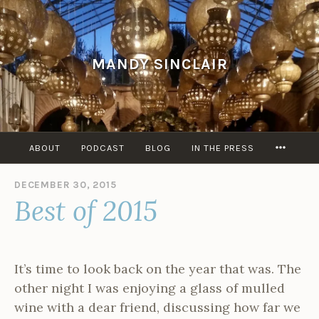
Skip
to
content
MANDY SINCLAIR
MORE
ABOUT
PODCAST
BLOG
IN THE PRESS
DECEMBER 30, 2015
B
Best of 2015
Y
A
D
M
I
It’s time to look back on the year that was. The
N
other night I was enjoying a glass of mulled
wine with a dear friend, discussing how far we