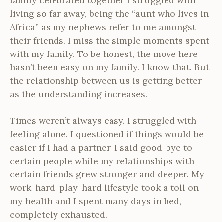
family celebrated together I struggled with
living so far away, being the “aunt who lives in
Africa” as my nephews refer to me amongst
their friends. I miss the simple moments spent
with my family. To be honest, the move here
hasn’t been easy on my family. I know that. But
the relationship between us is getting better
as the understanding increases.
Times weren’t always easy. I struggled with
feeling alone. I questioned if things would be
easier if I had a partner. I said good-bye to
certain people while my relationships with
certain friends grew stronger and deeper. My
work-hard, play-hard lifestyle took a toll on
my health and I spent many days in bed,
completely exhausted.