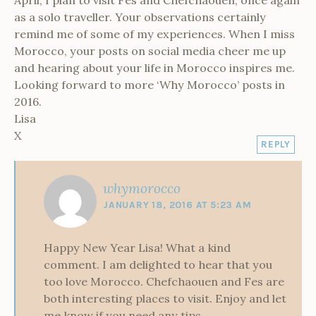
as a solo traveller. Your observations certainly
remind me of some of my experiences. When I miss
Morocco, your posts on social media cheer me up
and hearing about your life in Morocco inspires me.
Looking forward to more ‘Why Morocco’ posts in
2016.
Lisa
X
REPLY
whymorocco
JANUARY 18, 2016 AT 5:23 AM
Happy New Year Lisa! What a kind
comment. I am delighted to hear that you
too love Morocco. Chefchaouen and Fes are
both interesting places to visit. Enjoy and let
me know if you need any tips.