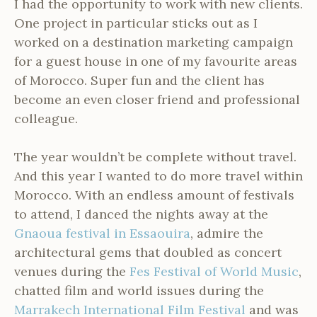
I had the opportunity to work with new clients.
One project in particular sticks out as I
worked on a destination marketing campaign
for a guest house in one of my favourite areas
of Morocco. Super fun and the client has
become an even closer friend and professional
colleague.
The year wouldn’t be complete without travel.
And this year I wanted to do more travel within
Morocco. With an endless amount of festivals
to attend, I danced the nights away at the
Gnaoua festival in Essaouira
, admire the
architectural gems that doubled as concert
venues during the
Fes Festival of World Music
,
chatted film and world issues during the
Marrakech International Film Festival
and was