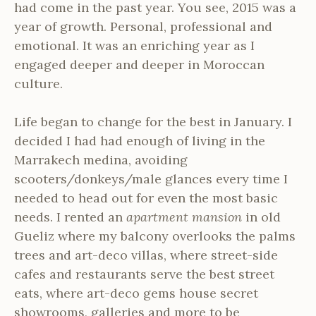
had come in the past year. You see, 2015 was a
year of growth. Personal, professional and
emotional. It was an enriching year as I
engaged deeper and deeper in Moroccan
culture.
Life began to change for the best in January. I
decided I had had enough of living in the
Marrakech medina, avoiding
scooters/donkeys/male glances every time I
needed to head out for even the most basic
needs. I rented an
apartment mansion
in old
Gueliz where my balcony overlooks the palms
trees and art-deco villas, where street-side
cafes and restaurants serve the best street
eats, where art-deco gems house secret
showrooms, galleries and more to be