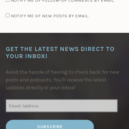
NOTIFY ME OF FOLLOW-UP COMMENTS BY EMAIL.
NOTIFY ME OF NEW POSTS BY EMAIL.
GET THE LATEST NEWS DIRECT TO
YOUR INBOX!
Avoid the hassle of having to check back for new
posts and podcasts. You'll receive the latest
updates directly in your inbox!
EMAIL
ADDRESS