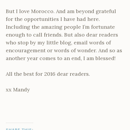
But I love Morocco. And am beyond grateful
for the opportunities I have had here.
Including the amazing people I’m fortunate
enough to call friends. But also dear readers
who stop by my little blog, email words of
encouragement or words of wonder. And so as
another year comes to an end, I am blessed!
All the best for 2016 dear readers.
xx Mandy
SHARE THIS: