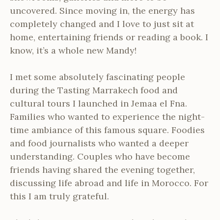
uncovered. Since moving in, the energy has
completely changed and I love to just sit at
home, entertaining friends or reading a book. I
know, it’s a whole new Mandy!
I met some absolutely fascinating people
during the Tasting Marrakech food and
cultural tours I launched in Jemaa el Fna.
Families who wanted to experience the night-
time ambiance of this famous square. Foodies
and food journalists who wanted a deeper
understanding. Couples who have become
friends having shared the evening together,
discussing life abroad and life in Morocco. For
this I am truly grateful.