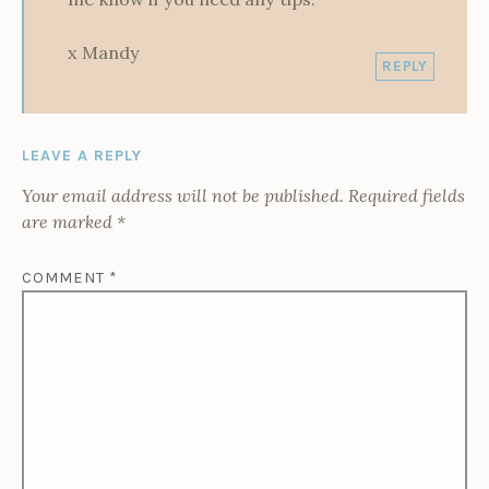
x Mandy
REPLY
LEAVE A REPLY
Your email address will not be published.
Required fields
are marked
*
COMMENT
*