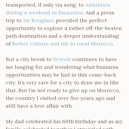
transported, if only via song, to
Andalusia
during a weekend in Essaouira
. And a press
trip to
Ait Bougmez
provided the perfect
opportunity to explore a rather off-the-beaten
path destination and a deeper understanding
of
Berber culture and life in rural Morocco
.
But a city break to
Detroit
continues to have
me longing for and wondering what business
opportunities may be had in this come-back
city. It’s very rare for a city to draw me in like
that. But I’m not ready to give up on Morocco,
the country I visited over five years ago and
still have a love affair with.
My dad celebrated his 60th birthday and as my