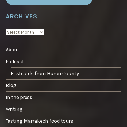
ARCHIVES
ARCHIVES
About
Podcast
Postcards from Huron County
Blog
In the press
Writing
Tasting Marrakech food tours