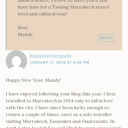
have time for a Tasting Marrakech street
food and cultural tour!
Best,
Mandy
REPLY
lisaannesimpson
JANUARY 17, 2016 AT 4:53 PM
Happy New Year, Mandy!
I have enjoyed following your blog this year. I first
travelled to Marrakech in 2014 only to fall in love
with the city. I have since been lucky enough to
return a couple of times, once as a solo traveller
visiting Marrakech, Essaouira and Ouarzazate. In
April, I plan to visit Fes and Chefchaouen, once again