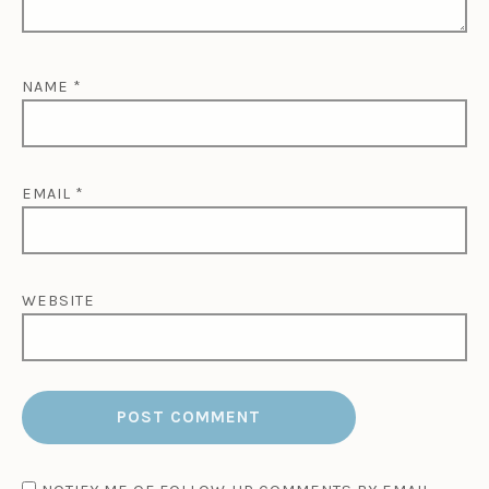
NAME
*
EMAIL
*
WEBSITE