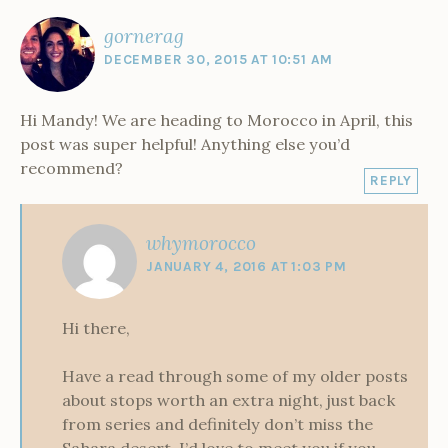
i
d
n
n
o
n
w
d
o
n
o
d
d
w
d
w
o
d
w
o
o
)
o
i
w
gornerag
r
o
)
w
w
w
n
)
w
)
)
)
d
o
DECEMBER 30, 2015 AT 10:51 AM
)
o
w
c
)
c
o
Hi Mandy! We are heading to Morocco in April, this
post was super helpful! Anything else you’d
recommend?
REPLY
whymorocco
JANUARY 4, 2016 AT 1:03 PM
Hi there,
Have a read through some of my older posts
about stops worth an extra night, just back
from series and definitely don’t miss the
Sahara desert. I’d love to meet you if you