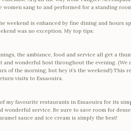
e women sang to and performed for a standing room
, the weekend is enhanced by fine dining and hours sp
eekend was no exception. My top tips:
enings, the ambiance, food and service all get a thu
ant and wonderful host throughout the evening. (We
urs of the morning, but hey it’s the weekend!) This r
turn visits to Essaouira.
f my favourite restaurants in Essaouira for its simp
 wonderful service. Be sure to save room for desse
aramel sauce and ice cream is simply the best!