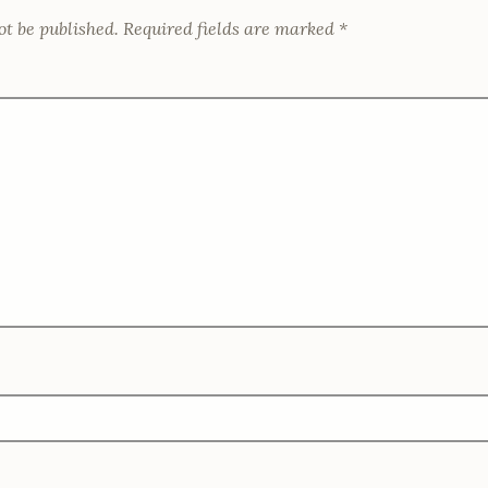
w
n
)
)
d
ot be published.
Required fields are marked
*
o
w
)