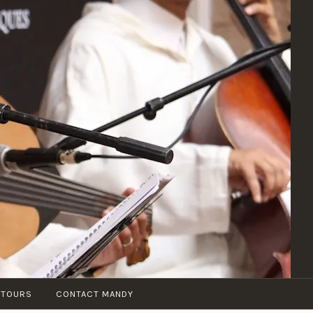
 TOURS
CONTACT MANDY