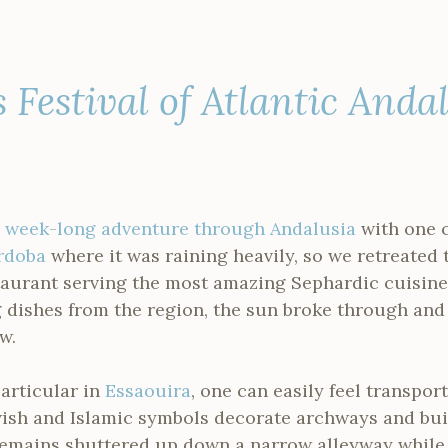
s Festival of Atlantic Anda
a
week-long adventure through Andalusia
with one o
rdoba
where it was raining heavily, so we retreated 
taurant serving the most amazing Sephardic cuisine
dishes from the region, the sun broke through and
w.
articular in
Essaouira
, one can easily feel transpo
ewish and Islamic symbols decorate archways and bui
emains shuttered up down a narrow alleyway while