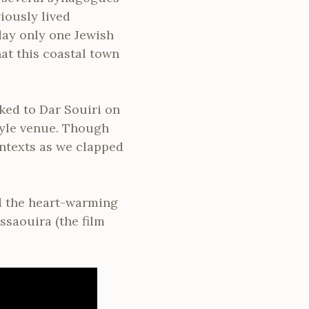
iously lived
day only one Jewish
hat this coastal town
ked to Dar Souiri on
tyle venue. Though
ontexts as we clapped
d the heart-warming
ssaouira (the film