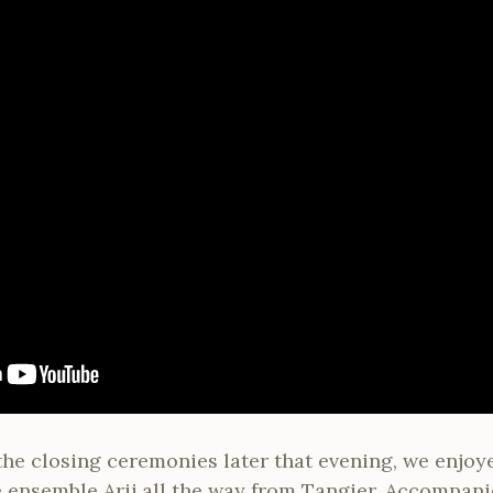
the closing ceremonies later that evening, we enjoy
 ensemble Arij all the way from Tangier. Accompanie