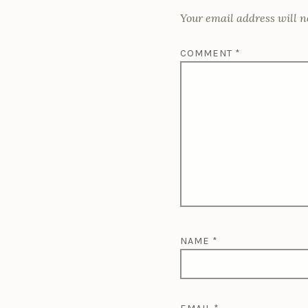
r
o
)
w
w
w
)
)
o
Your email address will n
)
c
c
COMMENT
*
o
NAME
*