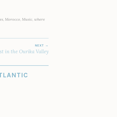
es
,
Morocco
,
Music
,
where
NEXT
st in the Ourika Valley
TLANTIC