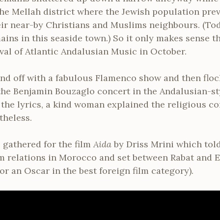
the Mellah district where the Jewish population prev
ir near-by Christians and Muslims neighbours. (To
ains in this seaside town.) So it only makes sense t
val of Atlantic Andalusian Music in October.
nd off with a fabulous Flamenco show and then floc
 the Benjamin Bouzaglo concert in the Andalusian-s
the lyrics, a kind woman explained the religious c
theless.
gathered for the film
Aida
by Driss Mrini which tol
m relations in Morocco and set between Rabat and E
r an Oscar in the best foreign film category).