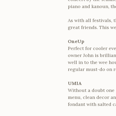
piano and kanoun, th
As with all festivals
great friends. This w
OneUp
Perfect for cooler ev
owner John is brilli
well in to the wee ho
regular must-do on re
UMIA
Without a doubt one o
menu, clean decor and
fondant with salted c