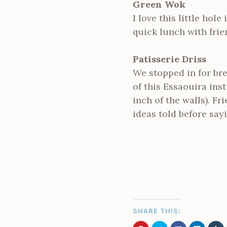
Green Wok
I love this little hole
quick lunch with frie
Patisserie Driss
We stopped in for bre
of this Essaouira inst
inch of the walls). F
ideas told before sayi
SHARE THIS: