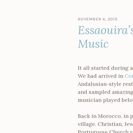
NOVEMBER 4, 2015
B
Essaouira’
Y
A
D
Music
M
I
N
It all started during 
We had arrived in
Co
Andalusian-style res
and sampled amazing 
musician played belo
Back in Morocco, in p
village. Christian, J
Portuguese Church r