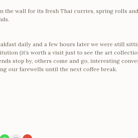
 in the wall for its fresh Thai curries, spring rolls a
nds.
akfast daily and a few hours later we were still sitt
itution (it’s worth a visit just to see the art collect
riends stop by, others come and go, interesting conv
ng our farewells until the next coffee break.