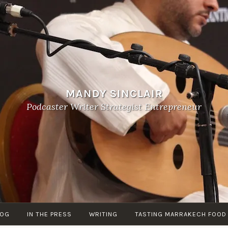
MANDY SINCLAIR
Podcaster Writer Strategist Entrepreneur
LOG
IN THE PRESS
WRITING
TASTING MARRAKECH FOOD