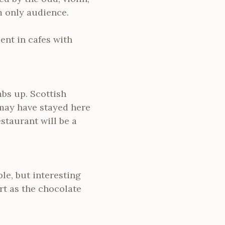
 only audience.
ent in cafes with
mbs up. Scottish
 may have stayed here
estaurant will be a
le, but interesting
rt as the chocolate