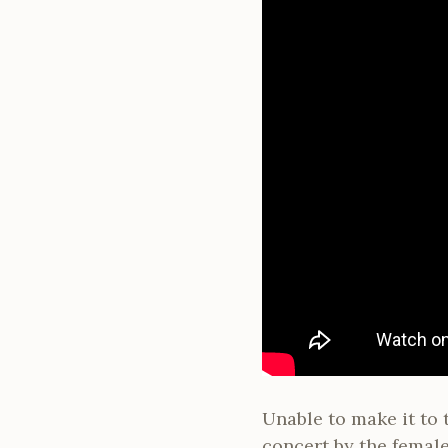
Unable to make it to 
concert by the female