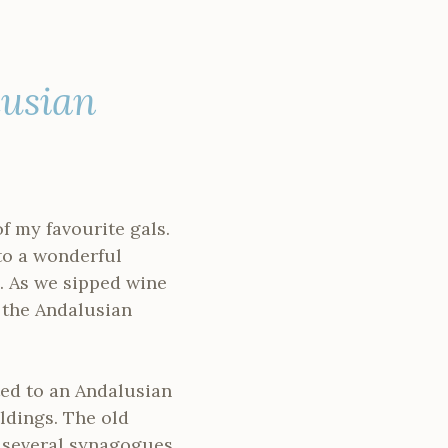
lusian
f my favourite gals.
to a wonderful
. As we sipped wine
 the Andalusian
rted to an Andalusian
ldings. The old
 several synagogues