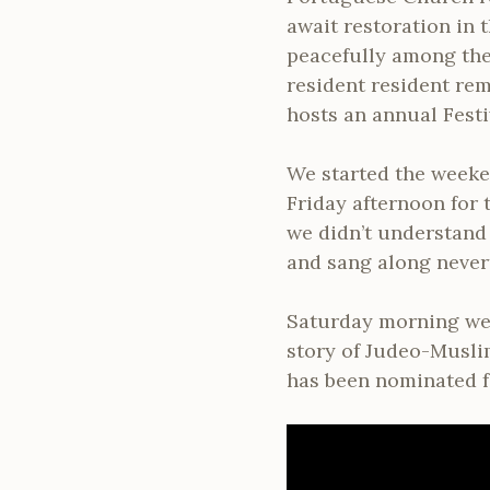
await restoration in 
peacefully among the
resident resident rem
hosts an annual Festi
We started the weeke
Friday afternoon for
we didn’t understand 
and sang along never
Saturday morning we 
story of Judeo-Musli
has been nominated fo