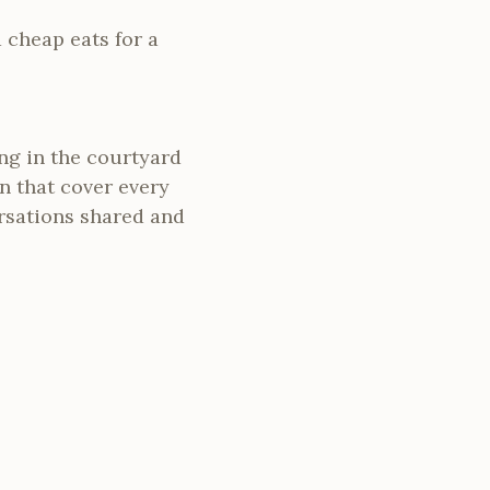
nd cheap eats for a
ing in the courtyard
ion that cover every
ersations shared and