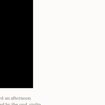
ed an afternoon
d by the oud, violin,