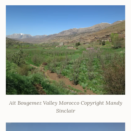
Ait Bougemez Valley Morocco Copyright Mandy
Sinclair