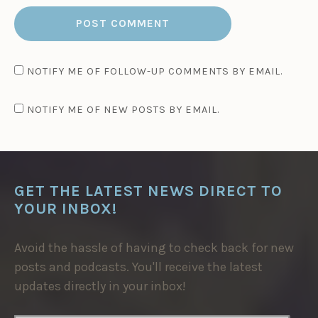
NOTIFY ME OF FOLLOW-UP COMMENTS BY EMAIL.
NOTIFY ME OF NEW POSTS BY EMAIL.
GET THE LATEST NEWS DIRECT TO
YOUR INBOX!
Avoid the hassle of having to check back for new
posts and podcasts. You'll receive the latest
updates directly in your inbox!