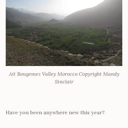
Ait Bougemez Valley Morocco Copyright Mandy
Sinclair
Have you been anywhere new this year?