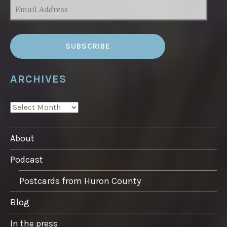
EMAIL
ADDRESS
ARCHIVES
ARCHIVES
About
Podcast
Postcards from Huron County
Blog
In the press