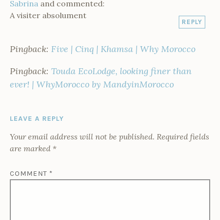
Sabrina
and commented:
A visiter absolument
REPLY
Pingback:
Five | Cinq | Khamsa | Why Morocco
Pingback:
Touda EcoLodge, looking finer than
ever! | WhyMorocco by MandyinMorocco
LEAVE A REPLY
Your email address will not be published.
Required fields
are marked
*
COMMENT
*