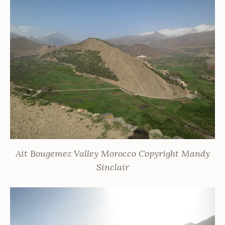
Ait Bougemez Valley Morocco Copyright Mandy
Sinclair