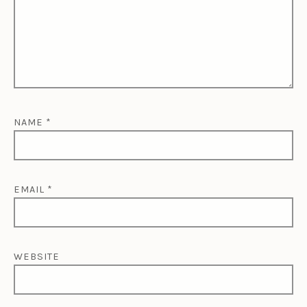
NAME
*
EMAIL
*
WEBSITE