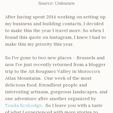
Source: Unknown
After having spent 2014 working on setting up
my business and building contacts, I decided
to make this the year I travel more. So when I
found this quote on Instagram, I knew I had to
make this my priority this year.
So I’ve gone to two new places – Brussels and
now I’ve just recently returned from a blogger
trip to the Ait Bougmez Valley in Morocco’s
Atlas Mountains. One week of the most
delicious food, friendliest people and
interesting artisans, gorgeous landscapes, and
one adventure after another organized by
Touda EcoLodge
. So I leave you with a taste
of what I experienced with more stories to