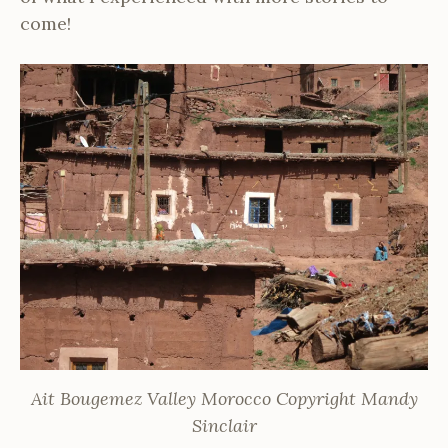
come!
Ait Bougemez Valley Morocco Copyright Mandy
Sinclair