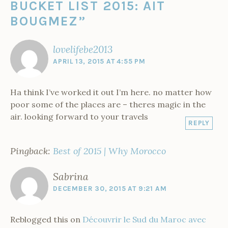
n
BUCKET LIST 2015: AIT
w
i
w
w
n
w
n
i
w
n
i
i
d
i
e
n
M
i
d
n
n
o
n
w
d
BOUGMEZ
”
o
n
o
d
d
w
d
w
o
d
w
o
o
)
o
i
w
r
o
)
w
w
w
n
)
w
)
)
)
d
o
lovelifebe2013
)
o
w
c
)
APRIL 13, 2015 AT 4:55 PM
c
o
Ha think I’ve worked it out I’m here. no matter how
poor some of the places are – theres magic in the
air. looking forward to your travels
REPLY
Pingback:
Best of 2015 | Why Morocco
Sabrina
DECEMBER 30, 2015 AT 9:21 AM
Reblogged this on
Découvrir le Sud du Maroc avec