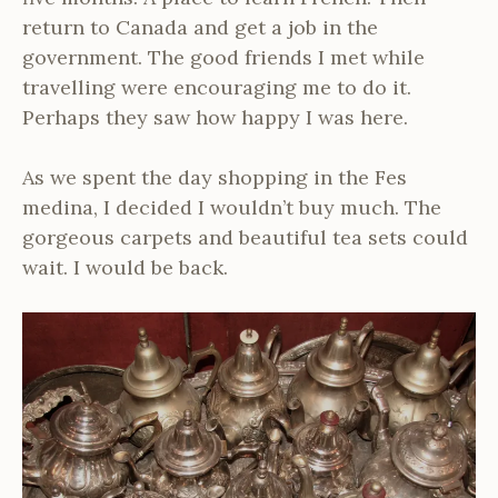
return to Canada and get a job in the
government. The good friends I met while
travelling were encouraging me to do it.
Perhaps they saw how happy I was here.
As we spent the day shopping in the Fes
medina, I decided I wouldn’t buy much. The
gorgeous carpets and beautiful tea sets could
wait. I would be back.