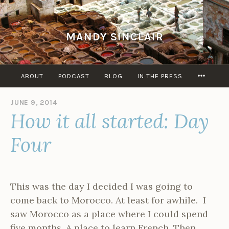
Skip
to
content
MANDY SINCLAIR
MORE
ABOUT
PODCAST
BLOG
IN THE PRESS
JUNE 9, 2014
B
How it all started: Day
Y
A
D
Four
M
I
N
This was the day I decided I was going to
come back to Morocco. At least for awhile. I
saw Morocco as a place where I could spend
five months. A place to learn French. Then