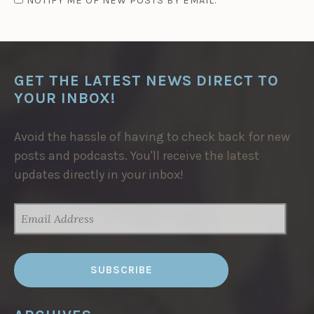
NOTIFY ME OF NEW POSTS BY EMAIL.
GET THE LATEST NEWS DIRECT TO
YOUR INBOX!
Avoid the hassle of having to check back for new
posts and podcasts. You'll receive the latest
updates directly in your inbox!
EMAIL
ADDRESS