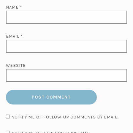
NAME
*
EMAIL
*
WEBSITE
NOTIFY ME OF FOLLOW-UP COMMENTS BY EMAIL.