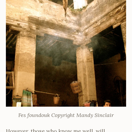
Fes foundouk Copyright Mandy Sinclair
However, those who know me well, will