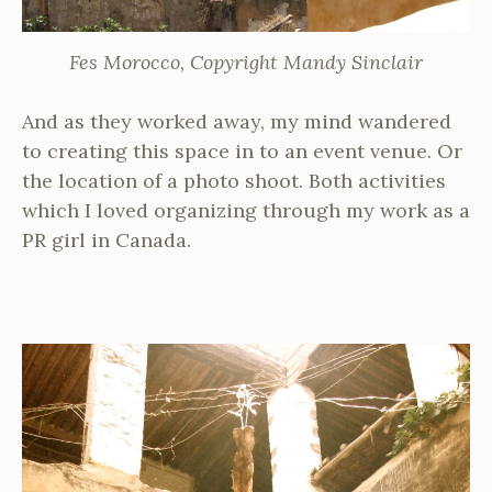
Fes Morocco, Copyright Mandy Sinclair
And as they worked away, my mind wandered
to creating this space in to an event venue. Or
the location of a photo shoot. Both activities
which I loved organizing through my work as a
PR girl in Canada.