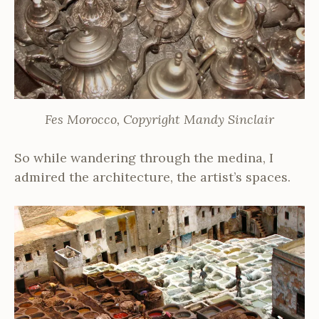
Fes Morocco, Copyright Mandy Sinclair
So while wandering through the medina, I
admired the architecture, the artist’s spaces.