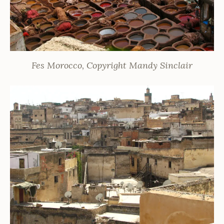
Fes Morocco, Copyright Mandy Sinclair