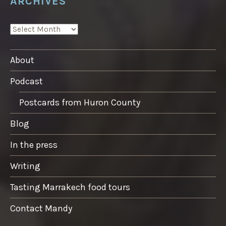
ARCHIVES
ARCHIVES
About
Podcast
Postcards from Huron County
Blog
In the press
Writing
Tasting Marrakech food tours
Contact Mandy