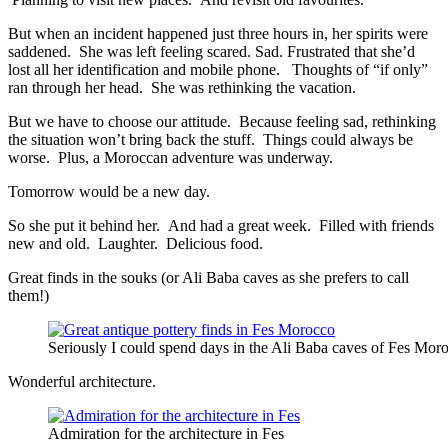
But when an incident happened just three hours in, her spirits were
saddened. She was left feeling scared. Sad. Frustrated that she’d
lost all her identification and mobile phone. Thoughts of “if only”
ran through her head. She was rethinking the vacation.
But we have to choose our attitude. Because feeling sad, rethinking
the situation won’t bring back the stuff. Things could always be
worse. Plus, a Moroccan adventure was underway.
Tomorrow would be a new day.
So she put it behind her. And had a great week. Filled with friends
new and old. Laughter. Delicious food.
Great finds in the souks (or Ali Baba caves as she prefers to call
them!)
Seriously I could spend days in the Ali Baba caves of Fes Mor
Wonderful architecture.
Admiration for the architecture in Fes