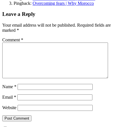
Pingback:
Overcoming fears | Why Morocco
Leave a Reply
Your email address will not be published.
Required fields are
marked
*
Comment
*
Name
*
Email
*
Website