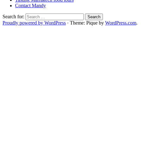
Contact Mandy
Search for:
Proudly powered by WordPress
·
Theme: Pique by
WordPress.com
.