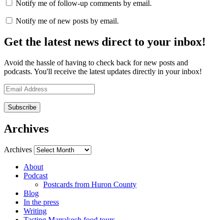
Notify me of follow-up comments by email.
Notify me of new posts by email.
Get the latest news direct to your inbox!
Avoid the hassle of having to check back for new posts and
podcasts. You'll receive the latest updates directly in your inbox!
Email
Address
Archives
Archives
About
Podcast
Postcards from Huron County
Blog
In the press
Writing
Tasting Marrakech food tours