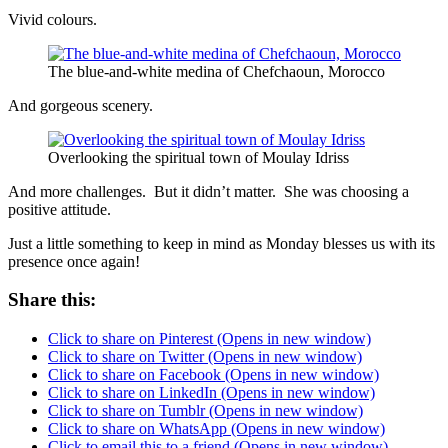
Vivid colours.
The blue-and-white medina of Chefchaoun, Morocco
And gorgeous scenery.
Overlooking the spiritual town of Moulay Idriss
And more challenges. But it didn’t matter. She was choosing a
positive attitude.
Just a little something to keep in mind as Monday blesses us with its
presence once again!
Share this:
Click to share on Pinterest (Opens in new window)
Click to share on Twitter (Opens in new window)
Click to share on Facebook (Opens in new window)
Click to share on LinkedIn (Opens in new window)
Click to share on Tumblr (Opens in new window)
Click to share on WhatsApp (Opens in new window)
Click to email this to a friend (Opens in new window)