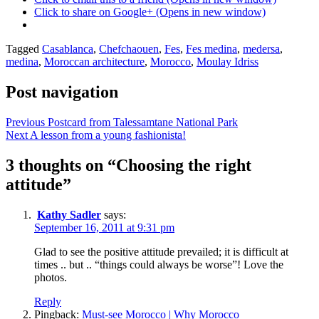
Click to share on Google+ (Opens in new window)
Posted
Tagged
Casablanca
,
Chefchaouen
,
Fes
,
Fes medina
,
medersa
,
in
medina
,
Moroccan architecture
,
Morocco
,
Moulay Idriss
Mandy
in
Post navigation
Morocco
Previous
Postcard from Talessamtane National Park
Next
A lesson from a young fashionista!
3 thoughts on “
Choosing the right
attitude
”
Kathy Sadler
says:
September 16, 2011 at 9:31 pm
Glad to see the positive attitude prevailed; it is difficult at
times .. but .. “things could always be worse”! Love the
photos.
Reply
Pingback:
Must-see Morocco | Why Morocco