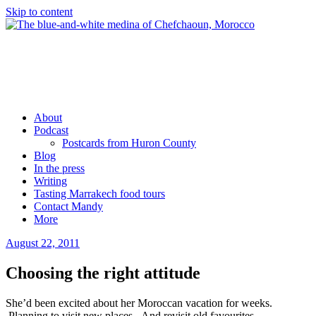
Skip to content
Mandy Sinclair
Podcaster Writer Strategist Entrepreneur
About
Podcast
Postcards from Huron County
Blog
In the press
Writing
Tasting Marrakech food tours
Contact Mandy
More
August 22, 2011
by
admin
Choosing the right attitude
She’d been excited about her Moroccan vacation for weeks.
Planning to visit new places. And revisit old favourites.