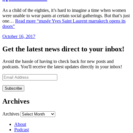
As a child of the eighties, it’s hard to imagine a time when women
were unable to wear pants at certain social gatherings. But that’s just
one…
Read more
“musée Yves Saint Laurent marrakech opens its
doors”
October 16, 2017
by
admin
Get the latest news direct to your inbox!
Avoid the hassle of having to check back for new posts and
podcasts. You'll receive the latest updates directly in your inbox!
Email
Address
Archives
Archives
About
Podcast