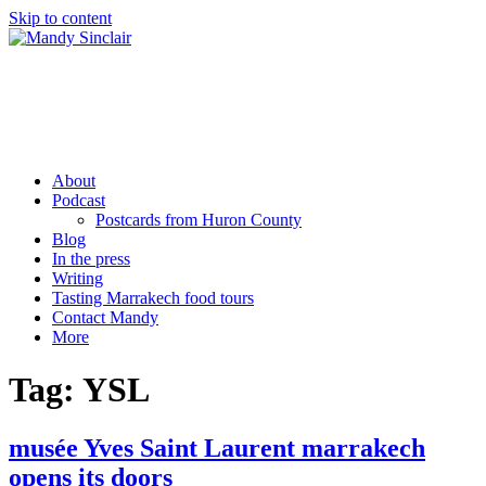
Skip to content
Mandy Sinclair
Podcaster Writer Strategist Entrepreneur
About
Podcast
Postcards from Huron County
Blog
In the press
Writing
Tasting Marrakech food tours
Contact Mandy
More
Tag:
YSL
musée Yves Saint Laurent marrakech
opens its doors