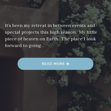
It’s been my retreat in between events and
special projects this high season. My little
piece of heaven on Earth. The place I look
forward to going…
“
READ MORE
A
L
I
T
T
L
E
P
I
E
C
E