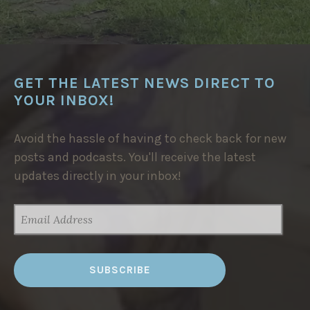
GET THE LATEST NEWS DIRECT TO
YOUR INBOX!
Avoid the hassle of having to check back for new
posts and podcasts. You'll receive the latest
updates directly in your inbox!
EMAIL
ADDRESS