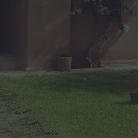
O
F
H
E
A
V
E
N
(
A
N
D
I
T
’
S
F
O
R
S
A
L
E
)
”