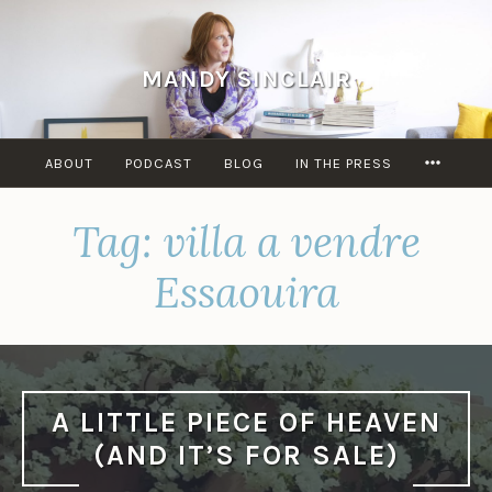
Skip
to
content
MANDY SINCLAIR
MORE
ABOUT
PODCAST
BLOG
IN THE PRESS
Tag:
villa a vendre
Essaouira
A LITTLE PIECE OF HEAVEN
(AND IT’S FOR SALE)