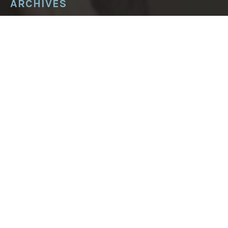
ARCHIVES
ARCHIVES
About
Podcast
Postcards from Huron County
Blog
In the press
Writing
Tasting Marrakech food tours
Contact Mandy