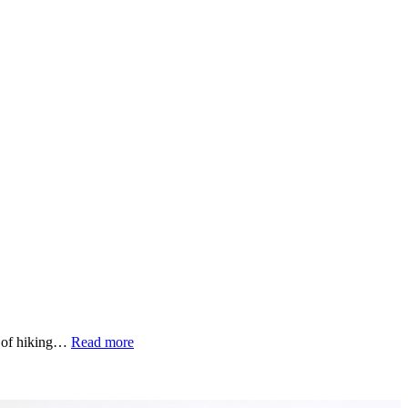
“The
ay of hiking…
Read more
beauty
of
friendships”