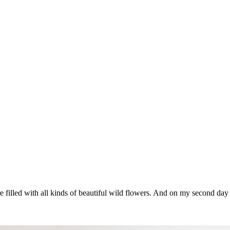
re filled with all kinds of beautiful wild flowers. And on my second d