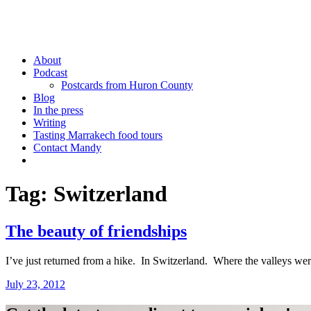
Mandy Sinclair
Podcaster Writer Strategist Entrepreneur
About
Podcast
Postcards from Huron County
Blog
In the press
Writing
Tasting Marrakech food tours
Contact Mandy
More
Tag:
Switzerland
The beauty of friendships
I’ve just returned from a hike. In Switzerland. Where the valleys we
July 23, 2012
by
admin