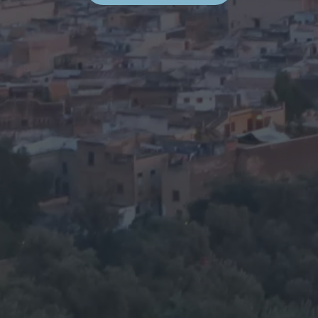
E
S
:
A
F
E
W
T
I
P
S
”