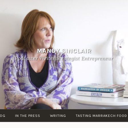
MANDY SINCLAIR
Podcaster Writer Strategist Entrepreneur
LOG
IN THE PRESS
WRITING
TASTING MARRAKECH FOOD