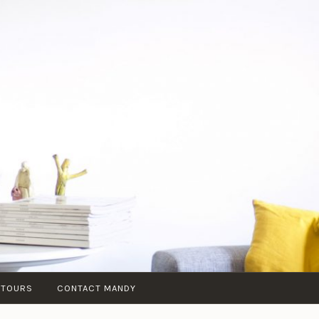
 TOURS
CONTACT MANDY