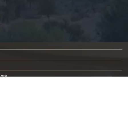
unty
s