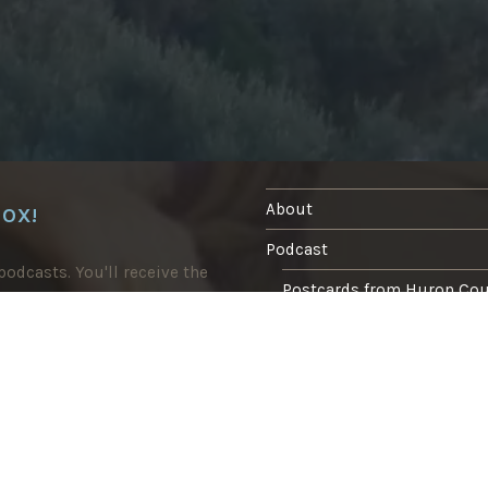
About
BOX!
Podcast
odcasts. You'll receive the
Postcards from Huron Co
Blog
In the press
Writing
Tasting Marrakech food tour