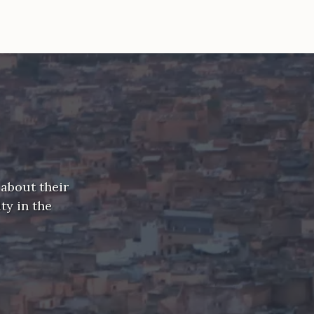
 about their
ty in the