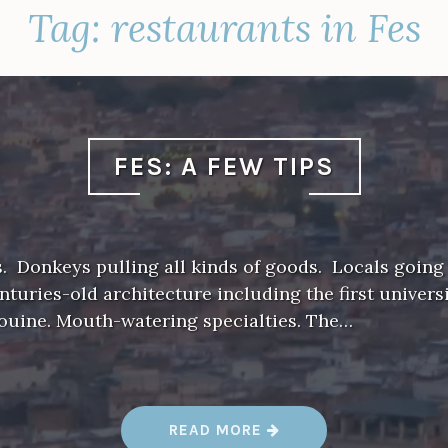
Tag:
restaurants in Fes
FES: A FEW TIPS
. Donkeys pulling all kinds of goods. Locals going
enturies-old architecture including the first universi
aouine. Mouth-watering specialties. The…
“
READ MORE
F