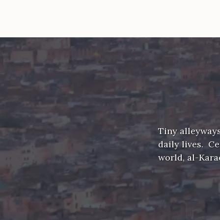
Tiny alleyways
daily lives. C
world, al-Kar