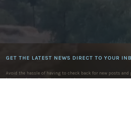
GET THE LATEST NEWS DIRECT TO YOUR IN
Avoid the hassle of having to check back for new posts and p
latest updates directly in your inbox!
EMAIL
ADDRESS