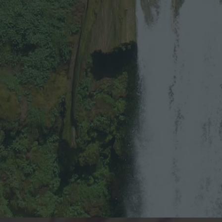
Y
E
S
P
L
E
A
S
E
!
”