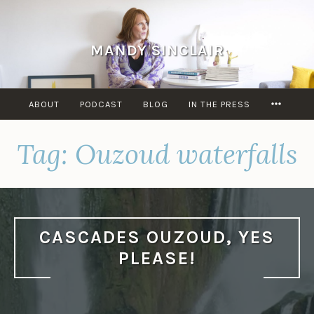
Skip
to
content
MANDY SINCLAIR
MORE
ABOUT
PODCAST
BLOG
IN THE PRESS
Tag:
Ouzoud waterfalls
CASCADES OUZOUD, YES
PLEASE!