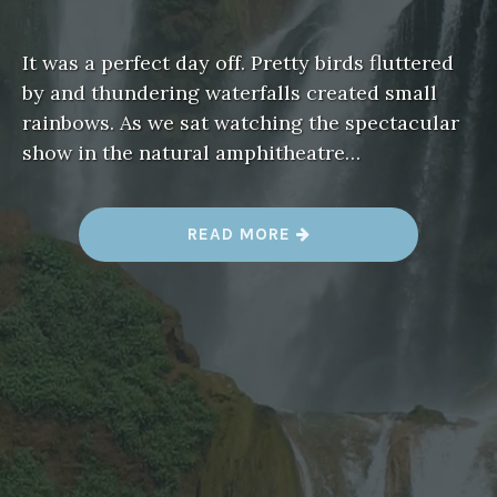
It was a perfect day off. Pretty birds fluttered
by and thundering waterfalls created small
rainbows. As we sat watching the spectacular
show in the natural amphitheatre…
“
READ MORE
C
A
S
C
A
D
E
S
O
U
Z
O
U
D
,