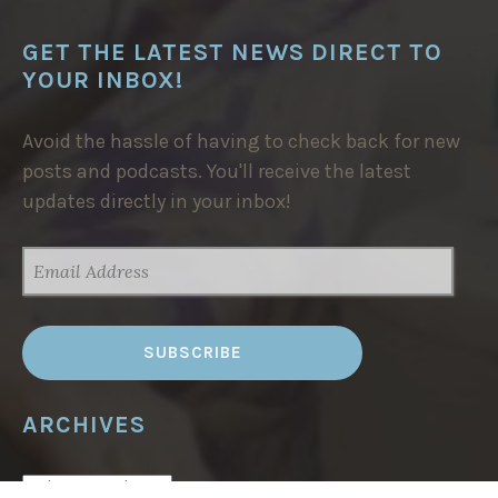
GET THE LATEST NEWS DIRECT TO
YOUR INBOX!
Avoid the hassle of having to check back for new
posts and podcasts. You'll receive the latest
updates directly in your inbox!
EMAIL
ADDRESS
ARCHIVES
ARCHIVES