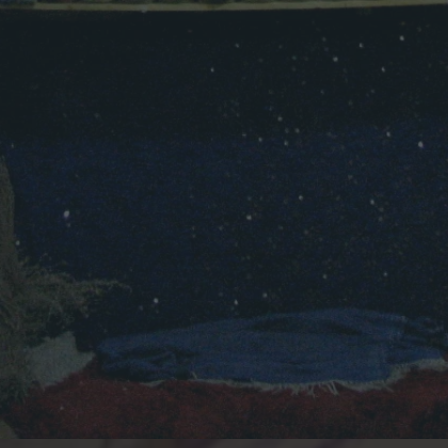
O
U
I
R
A
S
T
Y
L
E
!
”