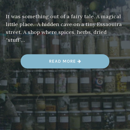
It was something out of a fairy tale. A magical
little place. A hidden cave on a tiny Essaouira
street. A shop where spices, herbs, dried
“stuff”…
“
READ MORE
A
F
A
I
R
Y
T
A
L
E
,
E
S
S
A