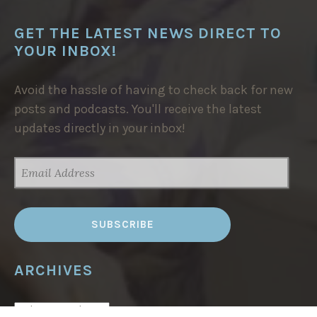
GET THE LATEST NEWS DIRECT TO
YOUR INBOX!
Avoid the hassle of having to check back for new
posts and podcasts. You'll receive the latest
updates directly in your inbox!
EMAIL
ADDRESS
ARCHIVES
ARCHIVES