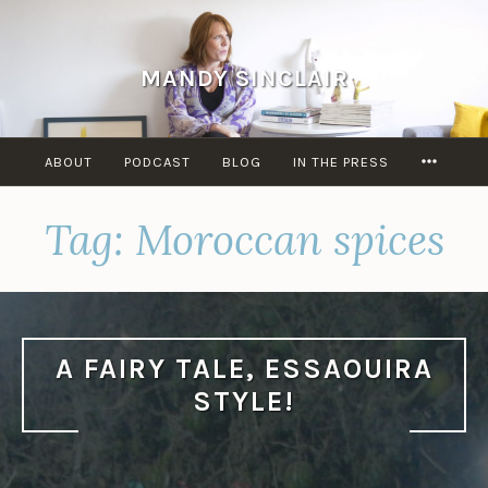
Skip
to
content
MANDY SINCLAIR
MORE
ABOUT
PODCAST
BLOG
IN THE PRESS
Tag:
Moroccan spices
A FAIRY TALE, ESSAOUIRA
STYLE!