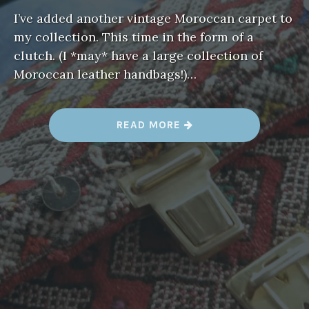
I’ve added another vintage Moroccan carpet to
my collection. This time in the form of a
clutch. (I *may* have a large collection of
Moroccan leather handbags!)…
“
READ MORE
A
R
M
C
A
N
D
Y
”