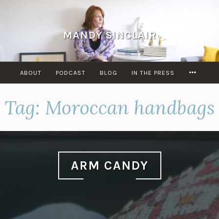
Skip
to
content
MANDY SINCLAIR
MORE
ABOUT
PODCAST
BLOG
IN THE PRESS
Tag:
Moroccan handbags
ARM CANDY