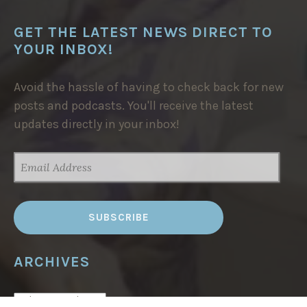
GET THE LATEST NEWS DIRECT TO
YOUR INBOX!
Avoid the hassle of having to check back for new
posts and podcasts. You'll receive the latest
updates directly in your inbox!
EMAIL
ADDRESS
ARCHIVES
ARCHIVES