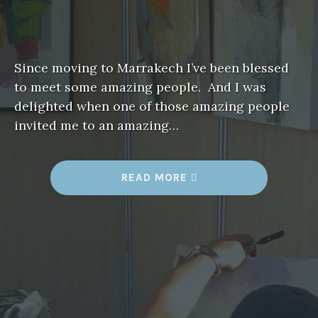
Since moving to Marrakech I’ve been blessed
to meet some amazing people. And I was
delighted when one of those amazing people
invited me to an amazing…
“
READ MORE
A
R
T
F
I
T
F
O
R
A
K
I
N