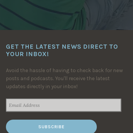
GET THE LATEST NEWS DIRECT TO
YOUR INBOX!
Avoid the hassle of having to check back for new
posts and podcasts. You'll receive the latest
updates directly in your inbox!
EMAIL
ADDRESS