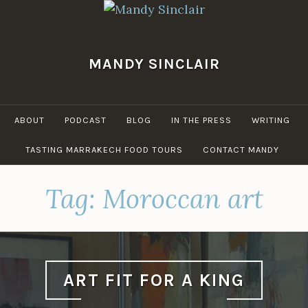
Skip
to
content
MANDY SINCLAIR
ABOUT
PODCAST
BLOG
IN THE PRESS
WRITING
TASTING MARRAKECH FOOD TOURS
CONTACT MANDY
Tag:
Moroccan art
ART FIT FOR A KING