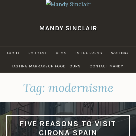
Skip
to
content
MANDY SINCLAIR
ABOUT
PODCAST
BLOG
IN THE PRESS
WRITING
TASTING MARRAKECH FOOD TOURS
CONTACT MANDY
Tag:
modernisme
FIVE REASONS TO VISIT
GIRONA SPAIN