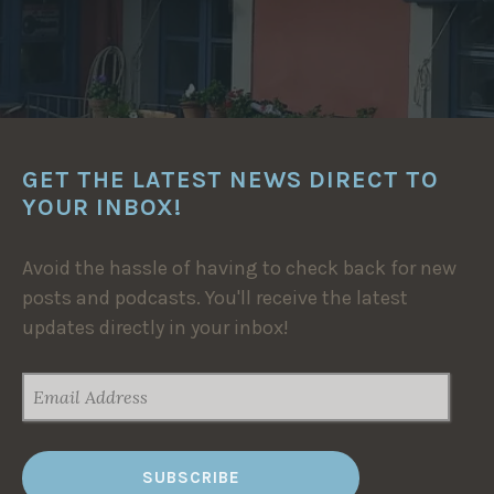
GET THE LATEST NEWS DIRECT TO
YOUR INBOX!
Avoid the hassle of having to check back for new
posts and podcasts. You'll receive the latest
updates directly in your inbox!
EMAIL
ADDRESS