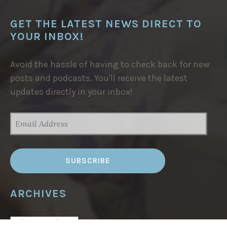
GET THE LATEST NEWS DIRECT TO
YOUR INBOX!
Avoid the hassle of having to check back for new
posts and podcasts. You'll receive the latest
updates directly in your inbox!
EMAIL
ADDRESS
ARCHIVES
ARCHIVES