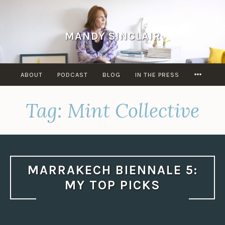
Skip
to
content
MANDY SINCLAIR
MORE
ABOUT
PODCAST
BLOG
IN THE PRESS
Tag:
Mint Collective
MARRAKECH BIENNALE 5:
MY TOP PICKS