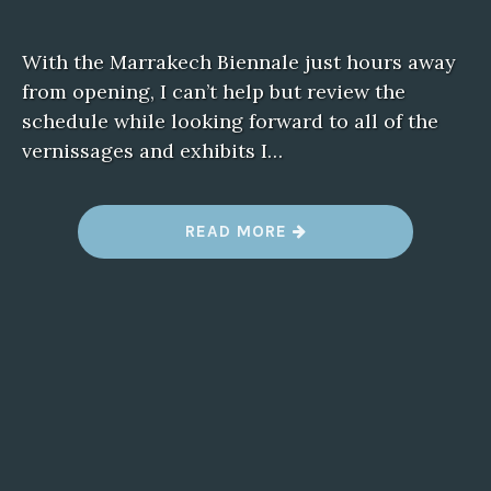
With the Marrakech Biennale just hours away
from opening, I can’t help but review the
schedule while looking forward to all of the
vernissages and exhibits I…
“
READ MORE
M
A
R
R
A
K
E
C
H
B
I
E
N
N
A