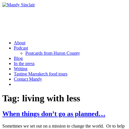
Skip
to
content
Mandy Sinclair
Podcaster Writer Strategist Entrepreneur
About
Podcast
Postcards from Huron County
Blog
In the press
Writing
Tasting Marrakech food tours
Contact Mandy
More
Tag:
living with less
When things don’t go as planned…
Sometimes we set out on a mission to change the world. Or to help