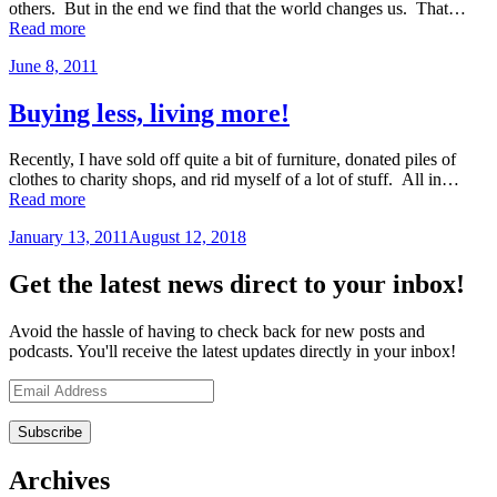
others. But in the end we find that the world changes us. That…
“When
Read more
things
June 8, 2011
by
don’t
admin
go
as
Buying less, living more!
planned…”
Recently, I have sold off quite a bit of furniture, donated piles of
clothes to charity shops, and rid myself of a lot of stuff. All in…
“Buying
Read more
less,
January 13, 2011
August 12, 2018
by
living
admin
more!”
Get the latest news direct to your inbox!
Avoid the hassle of having to check back for new posts and
podcasts. You'll receive the latest updates directly in your inbox!
Email
Address
Archives