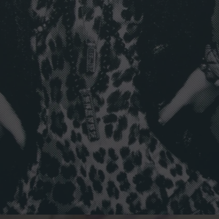
L
I
T
T
L
E
B
L
A
C
K
J
A
C
K
E
T
I
N
B
E
R
L
I
N
”