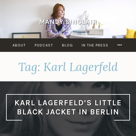
Skip
to
content
MANDY SINCLAIR
MORE
ABOUT
PODCAST
BLOG
IN THE PRESS
Tag:
Karl Lagerfeld
KARL LAGERFELD’S LITTLE
BLACK JACKET IN BERLIN