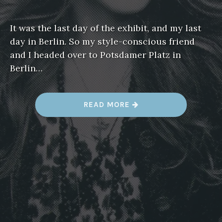
It was the last day of the exhibit, and my last
day in Berlin. So my style-conscious friend
and I headed over to Potsdamer Platz in
Berlin…
“
READ MORE
K
A
R
L
L
A
G
E
R
F
E
L
D
’
S