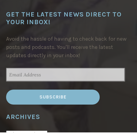
GET THE LATEST NEWS DIRECT TO
YOUR INBOX!
Avoid the hassle of having to check back for new
posts and podcasts. You'll receive the latest
updates directly in your inbox!
EMAIL
ADDRESS
ARCHIVES
ARCHIVES