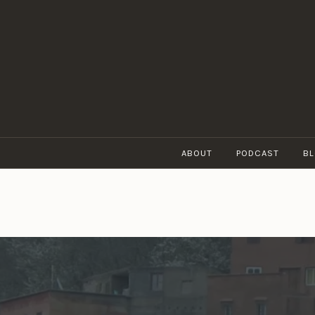
Skip
to
content
ABOUT
PODCAST
B