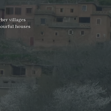
rber villages
lourful houses