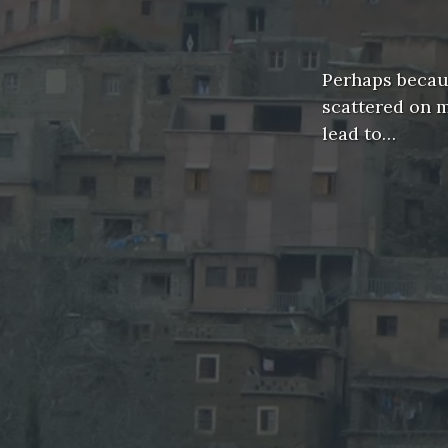
Perhaps because
scattered on 
lead to…