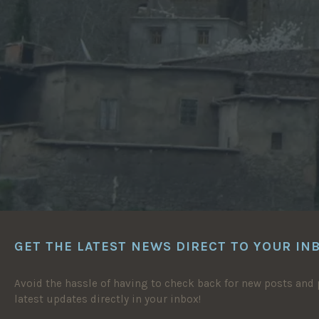
GET THE LATEST NEWS DIRECT TO YOUR IN
Avoid the hassle of having to check back for new posts and p
latest updates directly in your inbox!