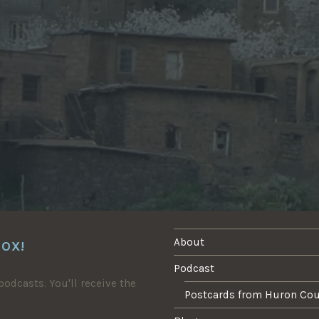
About
BOX!
Podcast
odcasts. You'll receive the
Postcards from Huron Co