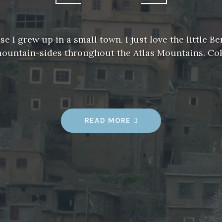
 I grew up in a small town, I just love the little Be
mountain-sides throughout the Atlas Mountains. Co
READ MORE
“
V
I
L
L
A
G
E
L
I
F
E
”