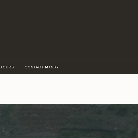
 TOURS
CONTACT MANDY