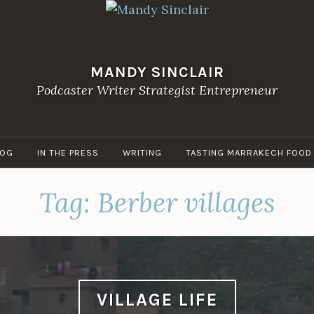
MANDY SINCLAIR
Podcaster Writer Strategist Entrepreneur
LOG
IN THE PRESS
WRITING
TASTING MARRAKECH FOOD
Tag:
Berber villages
VILLAGE LIFE