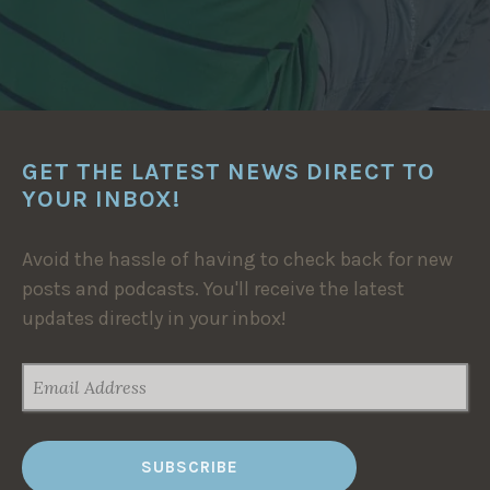
GET THE LATEST NEWS DIRECT TO
YOUR INBOX!
Avoid the hassle of having to check back for new
posts and podcasts. You'll receive the latest
updates directly in your inbox!
EMAIL
ADDRESS