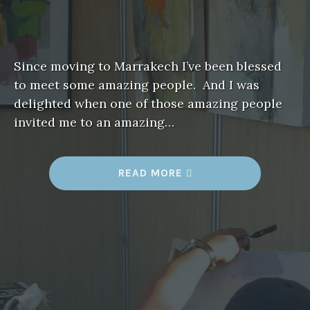
Since moving to Marrakech I’ve been blessed
to meet some amazing people. And I was
delighted when one of those amazing people
invited me to an amazing…
“
READ MORE
A
R
T
F
I
T
F
O
R
A
K
I
N