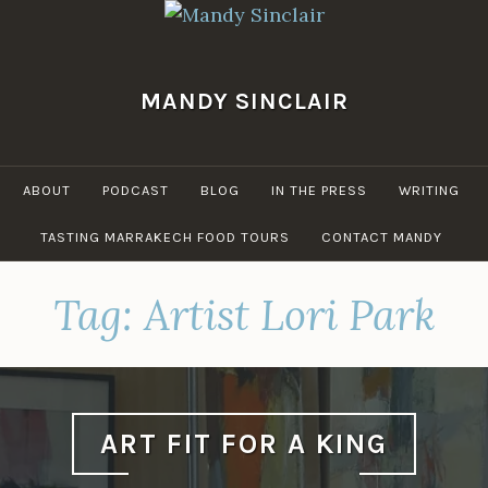
Skip
to
content
MANDY SINCLAIR
ABOUT
PODCAST
BLOG
IN THE PRESS
WRITING
TASTING MARRAKECH FOOD TOURS
CONTACT MANDY
Tag:
Artist Lori Park
ART FIT FOR A KING