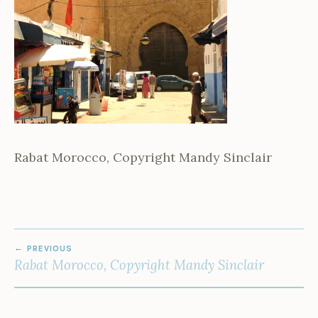
Rabat Morocco, Copyright Mandy Sinclair
POST
PREVIOUS
NAVIGATION
Rabat Morocco, Copyright Mandy Sinclair