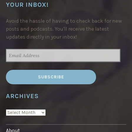
YOUR INBOX!
Avoid the hassle of having to check back for new
posts and podcasts. You'll receive the latest
updates directly in your inbox!
EMAIL
ADDRESS
ARCHIVES
ARCHIVES
About