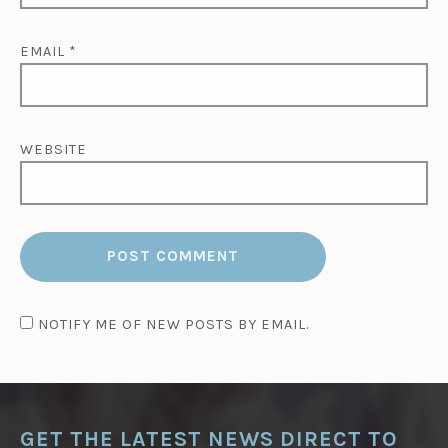
EMAIL
*
WEBSITE
NOTIFY ME OF NEW POSTS BY EMAIL.
GET THE LATEST NEWS DIRECT TO