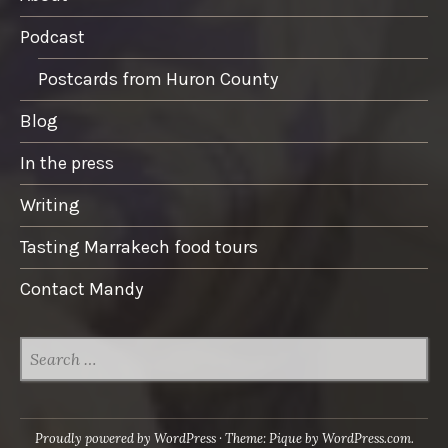
Podcast
Postcards from Huron County
Blog
In the press
Writing
Tasting Marrakech food tours
Contact Mandy
SEARCH
FOR:
Proudly powered by WordPress
·
Theme: Pique by
WordPress.com
.