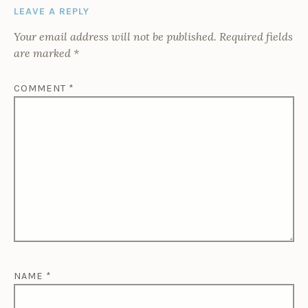
LEAVE A REPLY
Your email address will not be published.
Required fields
are marked
*
COMMENT
*
NAME
*